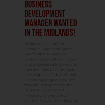
Business
Development
Manager Wanted
In The Midlands!
Business Development
Manager – Midlands Flame
Health Optical Sales are
working on behalf of our client,
who is dedicated to providing
new and innovative products
for the optical field. With their
expanding range of products
they are looking to recruit a
Business Development
Manager, for their optical
channel, to cover the Midlands