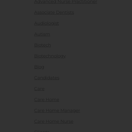
Advanced Nurse Practitioner
Associate Dentists
Audiologist
Autism
Biotech
Biotechnology
Blog
Candidates
Care
Care Home
Care Home Manager
Care Home Nurse