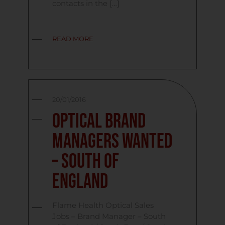
contacts in the […]
READ MORE
20/01/2016
Optical Brand
Managers Wanted
– South Of
England
Flame Health Optical Sales
Jobs – Brand Manager – South