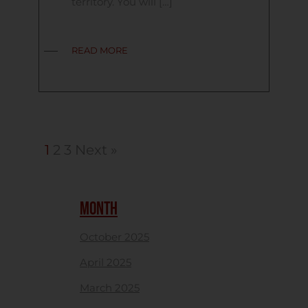
territory. You will […]
READ MORE
1
2
3
Next »
MONTH
October 2025
April 2025
March 2025