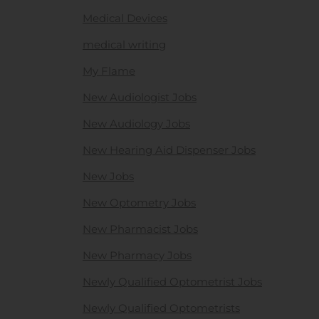
Medical Devices
medical writing
My Flame
New Audiologist Jobs
New Audiology Jobs
New Hearing Aid Dispenser Jobs
New Jobs
New Optometry Jobs
New Pharmacist Jobs
New Pharmacy Jobs
Newly Qualified Optometrist Jobs
Newly Qualified Optometrists