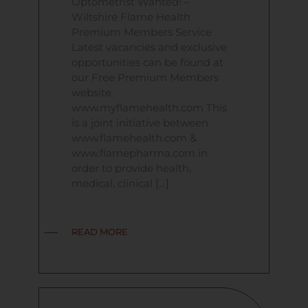
Optometrist Wanted! –
Wiltshire Flame Health
Premium Members Service
Latest vacancies and exclusive
opportunities can be found at
our Free Premium Members
website
www.myflamehealth.com This
is a joint initiative between
www.flamehealth.com &
www.flamepharma.com in
order to provide health,
medical, clinical […]
READ MORE