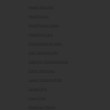
Head Teacher
Healthcare
Healthcare Sales
Hearing Care
International Jobs
Job Opportunity
Jobs for Optometrists
Joint Ventures
Laser Optometrist
Lead GP's
Live Chat
Medical Affairs