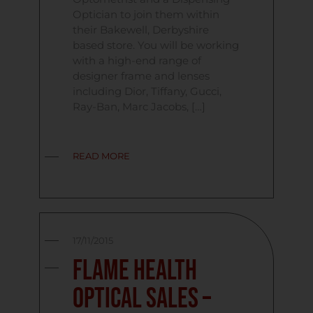
Optician to join them within
their Bakewell, Derbyshire
based store. You will be working
with a high-end range of
designer frame and lenses
including Dior, Tiffany, Gucci,
Ray-Ban, Marc Jacobs, […]
READ MORE
17/11/2015
Flame Health
Optical Sales –