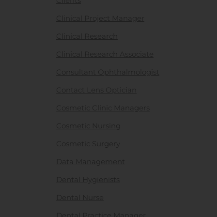
Clients
Clinical Project Manager
Clinical Research
Clinical Research Associate
Consultant Ophthalmologist
Contact Lens Optician
Cosmetic Clinic Managers
Cosmetic Nursing
Cosmetic Surgery
Data Management
Dental Hygienists
Dental Nurse
Dental Practice Manager