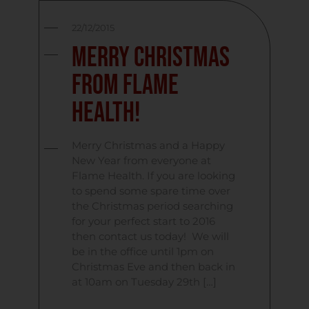
22/12/2015
Merry Christmas
From Flame
Health!
Merry Christmas and a Happy
New Year from everyone at
Flame Health. If you are looking
to spend some spare time over
the Christmas period searching
for your perfect start to 2016
then contact us today! We will
be in the office until 1pm on
Christmas Eve and then back in
at 10am on Tuesday 29th […]