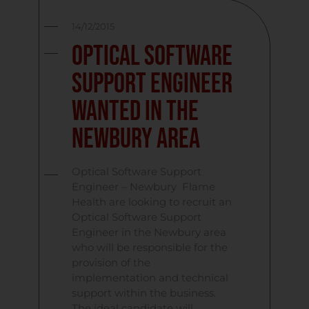
14/12/2015
Optical Software
Support Engineer
Wanted In The
Newbury Area
Optical Software Support
Engineer – Newbury Flame
Health are looking to recruit an
Optical Software Support
Engineer in the Newbury area
who will be responsible for the
provision of the
implementation and technical
support within the business.
The ideal candidate will