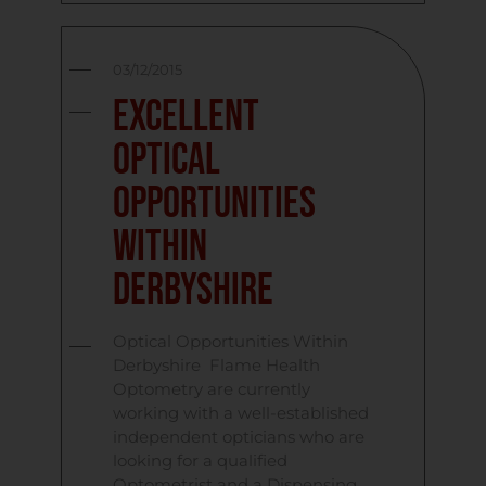
03/12/2015
Excellent
Optical
Opportunities
Within
Derbyshire
Optical Opportunities Within
Derbyshire Flame Health
Optometry are currently
working with a well-established
independent opticians who are
looking for a qualified
Optometrist and a Dispensing