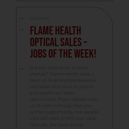
22/02/2016
Flame Health
Optical Sales –
Jobs Of The Week!
Are you looking for a career
change? Flame Health have a
team of dedicated professional
recruiters who work in optical
and healthcare sales
recruitment. If you register with
us (it costs nothing) then you
will be supported by real people
who will work to find your ideal
next job. We have strong