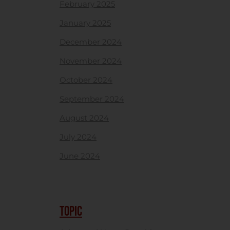
February 2025
January 2025
December 2024
November 2024
October 2024
September 2024
August 2024
July 2024
June 2024
TOPIC