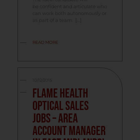
be confident and articulate who
can work both autonomously or
as part of a team. […]
READ MORE
10/12/2015
Flame Health
Optical Sales
Jobs – Area
Account Manager