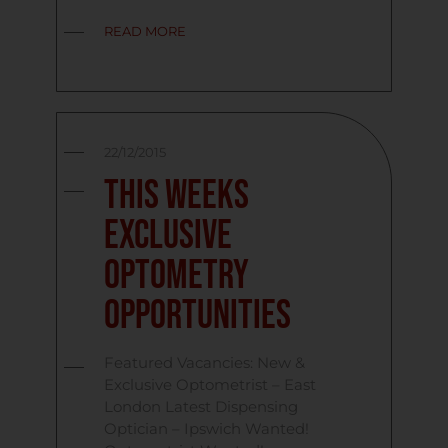
READ MORE
22/12/2015
This Weeks
Exclusive
Optometry
Opportunities
Featured Vacancies: New &
Exclusive Optometrist – East
London Latest Dispensing
Optician – Ipswich Wanted!