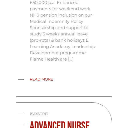
£50,000 p.a Enhanced
payments for weekend work
NHS pension inclusion on our
Medical Indemnity Policy
Sponsorship and support to
study 5 weeks annual leave
(pro-rota) & bank holidays E
Learning Academy Leadership
Development programme
Flame Health are […]
READ MORE
15/06/2017
Advanced Nurse