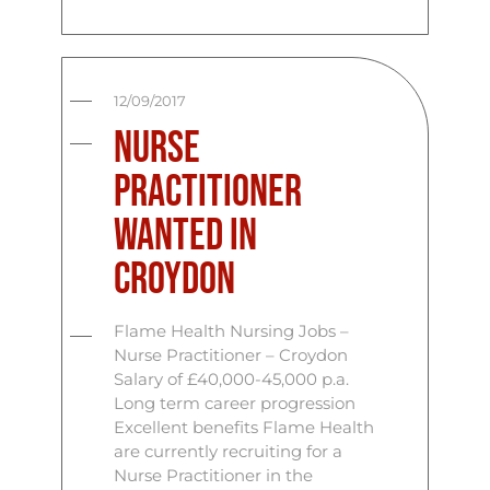
12/09/2017
Nurse
Practitioner
Wanted in
Croydon
Flame Health Nursing Jobs –
Nurse Practitioner – Croydon
Salary of £40,000-45,000 p.a.
Long term career progression
Excellent benefits Flame Health
are currently recruiting for a
Nurse Practitioner in the