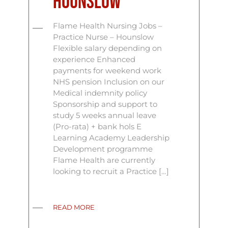
Hounslow
Flame Health Nursing Jobs –
Practice Nurse – Hounslow
Flexible salary depending on
experience Enhanced
payments for weekend work
NHS pension Inclusion on our
Medical indemnity policy
Sponsorship and support to
study 5 weeks annual leave
(Pro-rata) + bank hols E
Learning Academy Leadership
Development programme
Flame Health are currently
looking to recruit a Practice […]
READ MORE