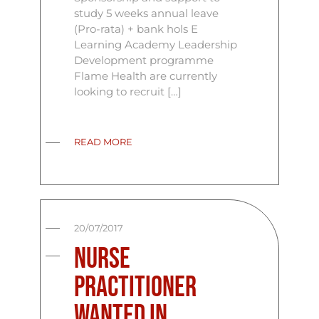
study 5 weeks annual leave
(Pro-rata) + bank hols E
Learning Academy Leadership
Development programme
Flame Health are currently
looking to recruit […]
READ MORE
20/07/2017
Nurse
Practitioner
Wanted In