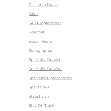
Research Nurse
Sales
SAS Programmer
Scientist
Social Media
Sonographer
Specialist Dentist
Specialist Dentists
Specialist Optometrists
Specsavers
Statistician
Stay On Track