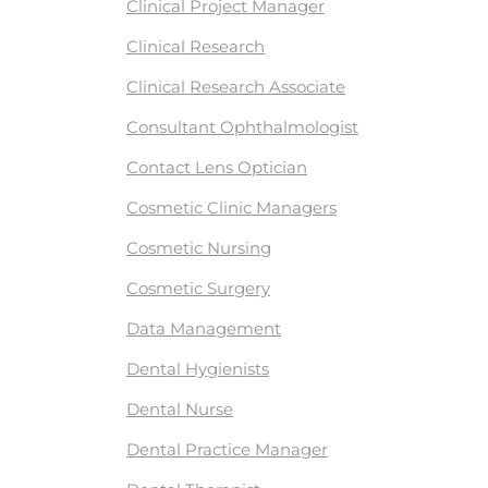
Clinical Project Manager
Clinical Research
Clinical Research Associate
Consultant Ophthalmologist
Contact Lens Optician
Cosmetic Clinic Managers
Cosmetic Nursing
Cosmetic Surgery
Data Management
Dental Hygienists
Dental Nurse
Dental Practice Manager