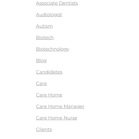
Associate Dentists
Audiologist
Autism
Biotech
Biotechnology
Blog
Candidates
Care
Care Home
Care Home Manager
Care Home Nurse
Clients