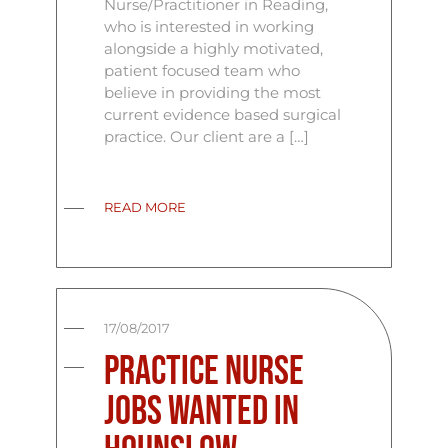
Nurse/Practitioner in Reading,
who is interested in working
alongside a highly motivated,
patient focused team who
believe in providing the most
current evidence based surgical
practice. Our client are a […]
READ MORE
17/08/2017
Practice Nurse
Jobs Wanted In