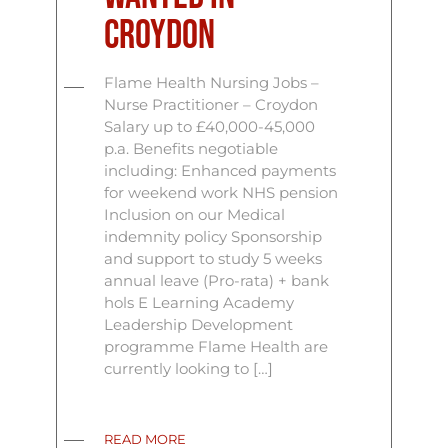
Croydon
Flame Health Nursing Jobs –
Nurse Practitioner – Croydon
Salary up to £40,000-45,000
p.a. Benefits negotiable
including: Enhanced payments
for weekend work NHS pension
Inclusion on our Medical
indemnity policy Sponsorship
and support to study 5 weeks
annual leave (Pro-rata) + bank
hols E Learning Academy
Leadership Development
programme Flame Health are
currently looking to […]
READ MORE