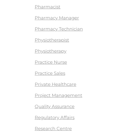
Pharmacist
Pharmacy Manager
Pharmacy Technician
Physiotherapist
Physiotherapy
Practice Nurse
Practice Sales
Private Healthcare
Project Management
Quality Assurance
Regulatory Affairs
Research Centre