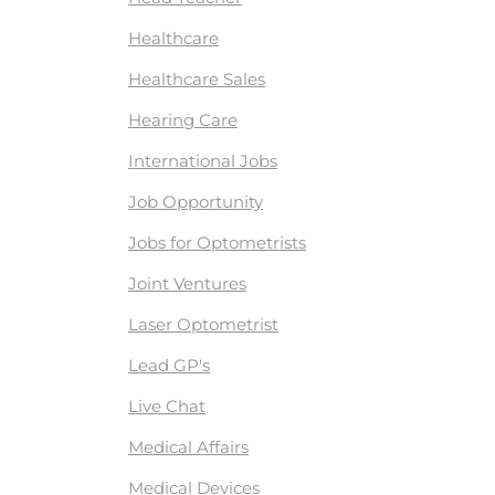
Healthcare
Healthcare Sales
Hearing Care
International Jobs
Job Opportunity
Jobs for Optometrists
Joint Ventures
Laser Optometrist
Lead GP's
Live Chat
Medical Affairs
Medical Devices