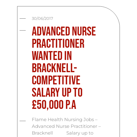
30/06/2017
Advanced Nurse
Practitioner
Wanted In
Bracknell-
Competitive
salary up to
£50,000 p.a
Flame Health Nursing Jobs –
Advanced Nurse Practitioner –
Bracknell Salary up to