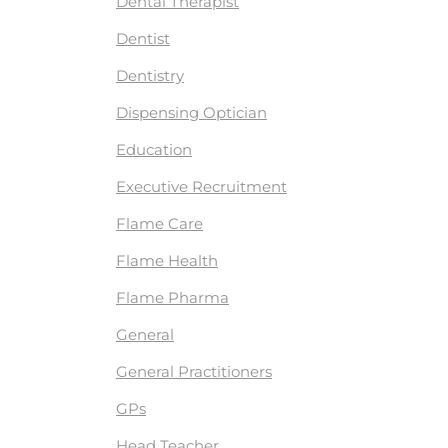
Dental Therapist
Dentist
Dentistry
Dispensing Optician
Education
Executive Recruitment
Flame Care
Flame Health
Flame Pharma
General
General Practitioners
GPs
Head Teacher