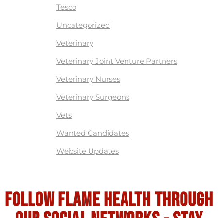
Tesco
Uncategorized
Veterinary
Veterinary Joint Venture Partners
Veterinary Nurses
Veterinary Surgeons
Vets
Wanted Candidates
Website Updates
Follow flame health through