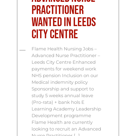
Practitioner
Wanted in Leeds
City Centre
Flame Health Nursing Jobs –
Advanced Nurse Practitioner –
Leeds City Centre Enhanced
payments for weekend work
NHS pension Inclusion on our
Medical indemnity policy
Sponsorship and support to
study 5 weeks annual leave
(Pro-rata) + bank hols E
Learning Academy Leadership
Development programme
Flame Health are currently
looking to recruit an Advanced
Nurse Practitioner […]