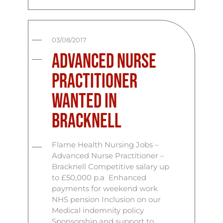
03/08/2017
Advanced Nurse
Practitioner
Wanted in
Bracknell
Flame Health Nursing Jobs –
Advanced Nurse Practitioner –
Bracknell Competitive salary up
to £50,000 p.a Enhanced
payments for weekend work
NHS pension Inclusion on our
Medical indemnity policy
Sponsorship and support to