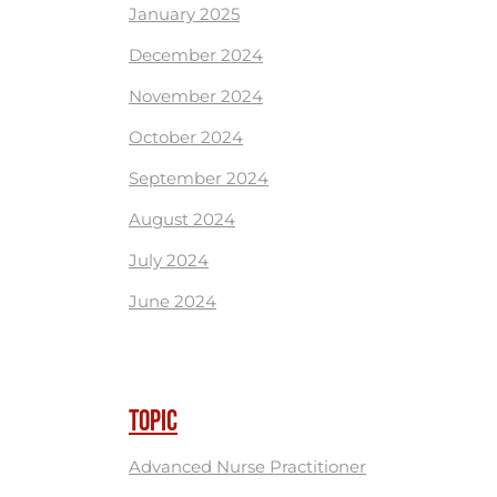
January 2025
December 2024
November 2024
October 2024
September 2024
August 2024
July 2024
June 2024
TOPIC
Advanced Nurse Practitioner