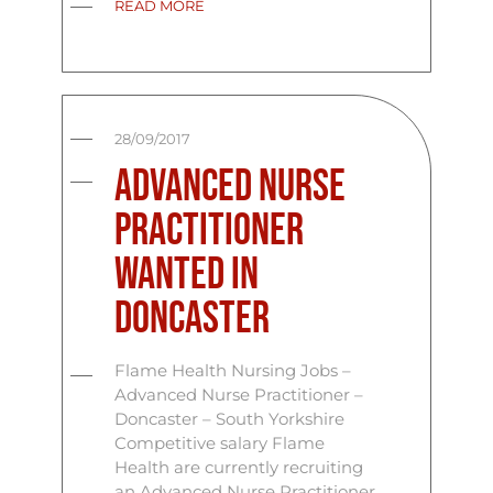
READ MORE
28/09/2017
Advanced Nurse
Practitioner
Wanted In
Doncaster
Flame Health Nursing Jobs –
Advanced Nurse Practitioner –
Doncaster – South Yorkshire
Competitive salary Flame
Health are currently recruiting
an Advanced Nurse Practitioner