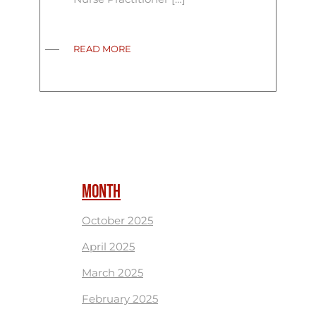
READ MORE
MONTH
October 2025
April 2025
March 2025
February 2025