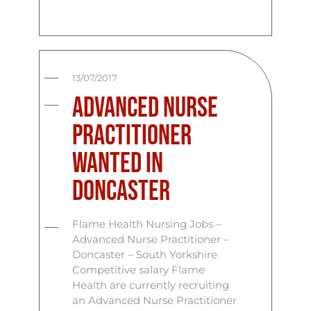
13/07/2017
Advanced Nurse
Practitioner
Wanted in
Doncaster
Flame Health Nursing Jobs –
Advanced Nurse Practitioner –
Doncaster – South Yorkshire
Competitive salary Flame
Health are currently recruiting
an Advanced Nurse Practitioner