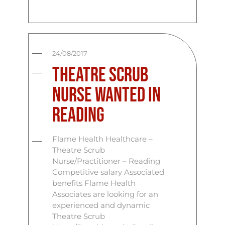
24/08/2017
Theatre Scrub
Nurse Wanted In
Reading
Flame Health Healthcare –
Theatre Scrub
Nurse/Practitioner – Reading
Competitive salary Associated
benefits Flame Health
Associates are looking for an
experienced and dynamic
Theatre Scrub