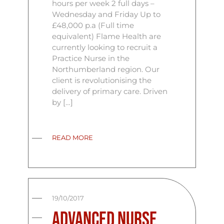
hours per week 2 full days –
Wednesday and Friday Up to
£48,000 p.a (Full time
equivalent) Flame Health are
currently looking to recruit a
Practice Nurse in the
Northumberland region. Our
client is revolutionising the
delivery of primary care. Driven
by […]
READ MORE
19/10/2017
Advanced Nurse