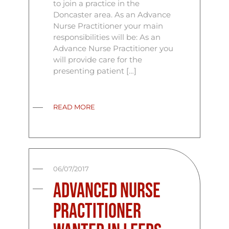
to join a practice in the
Doncaster area. As an Advance
Nurse Practitioner your main
responsibilities will be: As an
Advance Nurse Practitioner you
will provide care for the
presenting patient […]
READ MORE
06/07/2017
Advanced Nurse
Practitioner