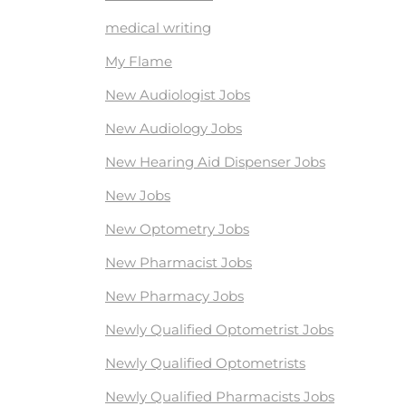
medical writing
My Flame
New Audiologist Jobs
New Audiology Jobs
New Hearing Aid Dispenser Jobs
New Jobs
New Optometry Jobs
New Pharmacist Jobs
New Pharmacy Jobs
Newly Qualified Optometrist Jobs
Newly Qualified Optometrists
Newly Qualified Pharmacists Jobs