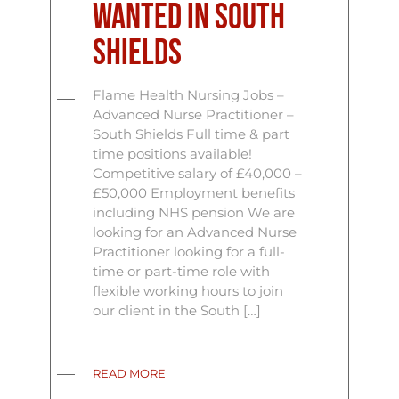
Wanted In South
Shields
Flame Health Nursing Jobs –
Advanced Nurse Practitioner –
South Shields Full time & part
time positions available!
Competitive salary of £40,000 –
£50,000 Employment benefits
including NHS pension We are
looking for an Advanced Nurse
Practitioner looking for a full-
time or part-time role with
flexible working hours to join
our client in the South […]
READ MORE