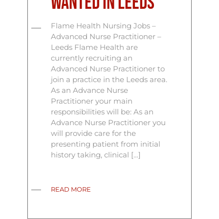
Wanted In Leeds
Flame Health Nursing Jobs –
Advanced Nurse Practitioner –
Leeds Flame Health are
currently recruiting an
Advanced Nurse Practitioner to
join a practice in the Leeds area.
As an Advance Nurse
Practitioner your main
responsibilities will be: As an
Advance Nurse Practitioner you
will provide care for the
presenting patient from initial
history taking, clinical […]
READ MORE