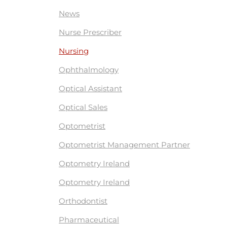
News
Nurse Prescriber
Nursing
Ophthalmology
Optical Assistant
Optical Sales
Optometrist
Optometrist Management Partner
Optometry Ireland
Optometry Ireland
Orthodontist
Pharmaceutical