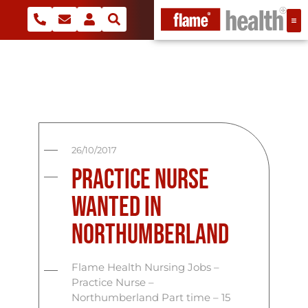
26/10/2017
Practice Nurse
Wanted In
Northumberland
Flame Health Nursing Jobs –
Practice Nurse –
Northumberland Part time – 15