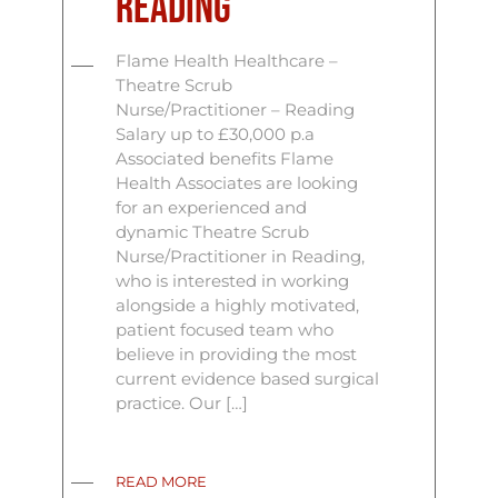
Reading
Flame Health Healthcare –
Theatre Scrub
Nurse/Practitioner – Reading
Salary up to £30,000 p.a
Associated benefits Flame
Health Associates are looking
for an experienced and
dynamic Theatre Scrub
Nurse/Practitioner in Reading,
who is interested in working
alongside a highly motivated,
patient focused team who
believe in providing the most
current evidence based surgical
practice. Our […]
READ MORE