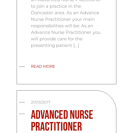
to join a practice in the
Doncaster area. As an Advance
Nurse Practitioner your main
responsibilities will be: As an
Advance Nurse Practitioner you
will provide care for the
presenting patient […]
READ MORE
21/09/2017
Advanced Nurse
Practitioner