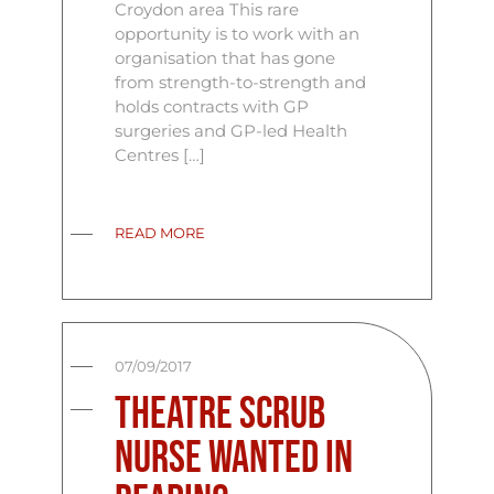
Croydon area This rare
opportunity is to work with an
organisation that has gone
from strength-to-strength and
holds contracts with GP
surgeries and GP-led Health
Centres […]
READ MORE
07/09/2017
Theatre Scrub
Nurse Wanted In