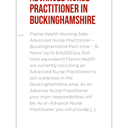
Practitioner In
Buckinghamshire
Flame Health Nursing Jobs –
Advanced Nurse Practitioner –
Buckinghamshire Part-time – 15
hours Up to £45,000 p.a (full-
time equivalent) Flame Health
are currently recruiting an
Advanced Nurse Practitioner to
join a practice in the
Buckinghamshire area. As an
Advance Nurse Practitioner
your main responsibilities will
be: As an Advance Nurse
Practitioner you will provide […]