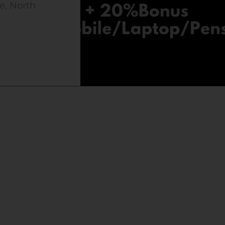
e, North