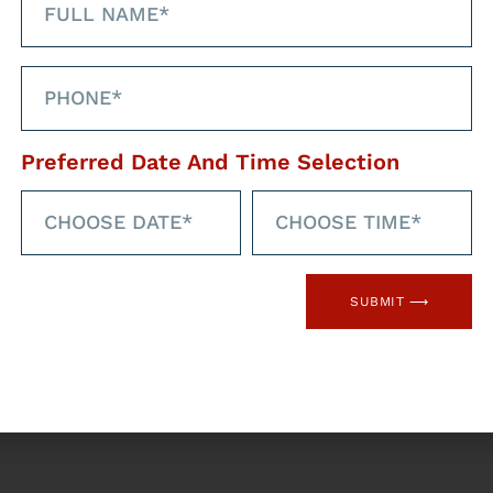
Preferred Date And Time Selection
SUBMIT ⟶