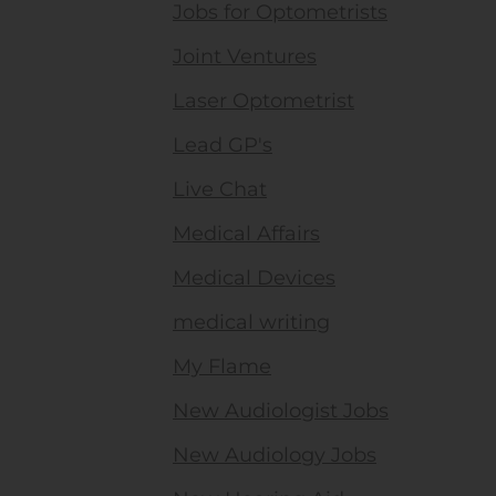
Jobs for Optometrists
Joint Ventures
Laser Optometrist
Lead GP's
Live Chat
Medical Affairs
Medical Devices
medical writing
My Flame
New Audiologist Jobs
New Audiology Jobs