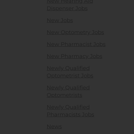
New Hearing Aid
Dispenser Jobs
New Jobs
New Optometry Jobs
New Pharmacist Jobs
New Pharmacy Jobs
Newly Qualified
Optometrist Jobs
Newly Qualified
Optometrists
Newly Qualified
Pharmacists Jobs
News