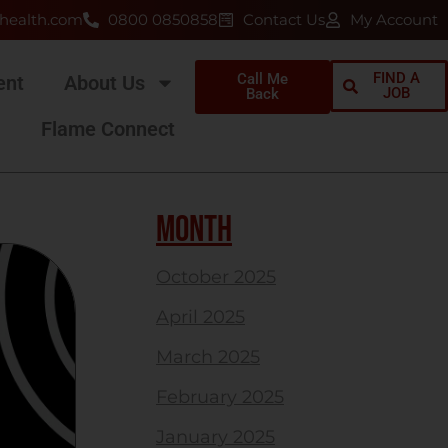
health.com
0800 0850858
Contact Us
My Account
FIND A
Call Me
ent
About Us
JOB
Back
Flame Connect
MONTH
October 2025
April 2025
March 2025
February 2025
January 2025