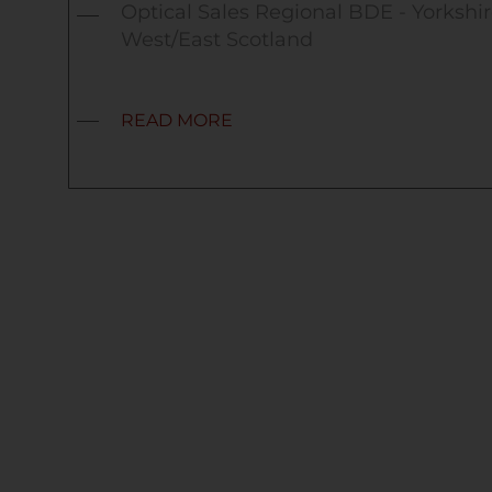
Optical Sales Regional BDE - Yorkshir
West/East Scotland
READ MORE