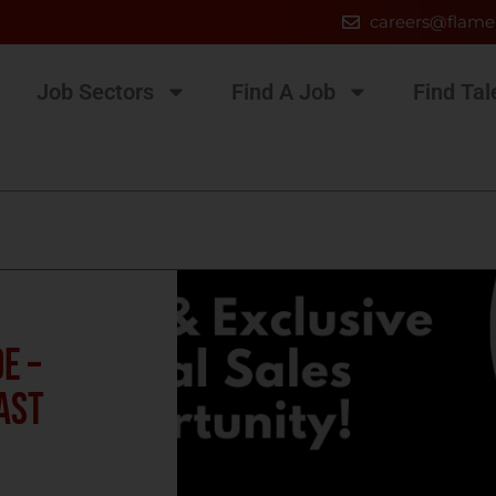
careers@flame
Job Sectors
Find A Job
Find Tal
E –
ast