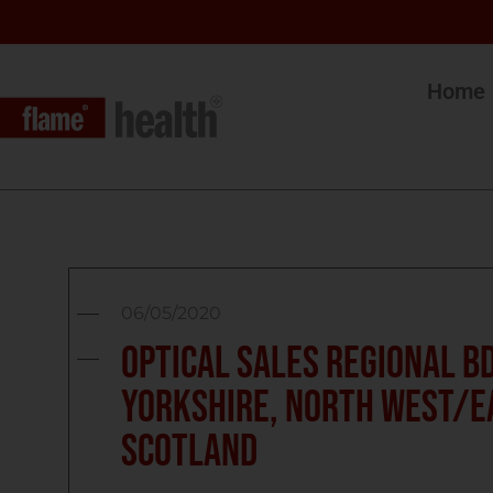
Home
06/05/2020
Optical Sales Regional BD
Yorkshire, North West/E
Scotland