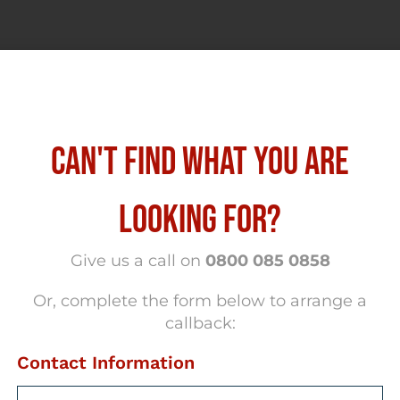
CAN'T FIND WHAT YOU ARE
LOOKING FOR?
Give us a call on
0800 085 0858
Or, complete the form below to arrange a
callback:
Contact Information