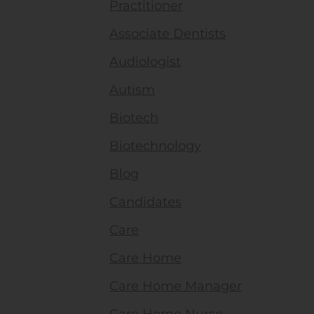
Practitioner
Associate Dentists
Audiologist
Autism
Biotech
Biotechnology
Blog
Candidates
Care
Care Home
Care Home Manager