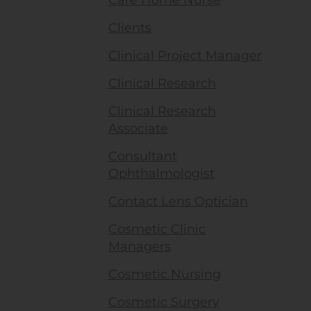
Care Home Nurse
Clients
Clinical Project Manager
Clinical Research
Clinical Research
Associate
Consultant
Ophthalmologist
Contact Lens Optician
Cosmetic Clinic
Managers
Cosmetic Nursing
Cosmetic Surgery