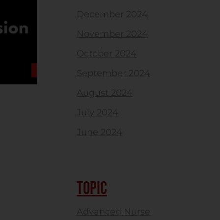
December 2024
November 2024
October 2024
September 2024
August 2024
July 2024
June 2024
TOPIC
Advanced Nurse