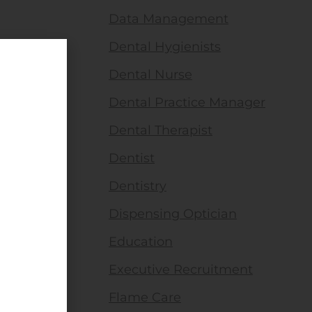
Data Management
Dental Hygienists
Dental Nurse
Dental Practice Manager
Dental Therapist
Dentist
Dentistry
Dispensing Optician
Education
Executive Recruitment
Flame Care