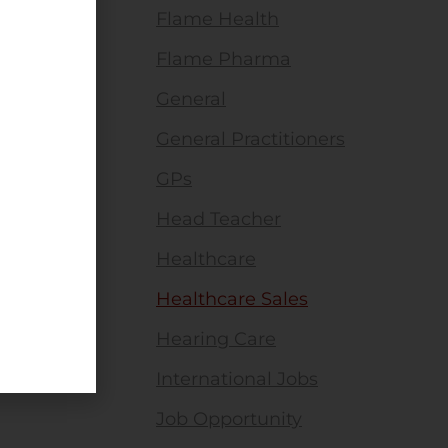
Flame Health
Flame Pharma
General
General Practitioners
GPs
Head Teacher
Healthcare
Healthcare Sales
Hearing Care
International Jobs
Job Opportunity