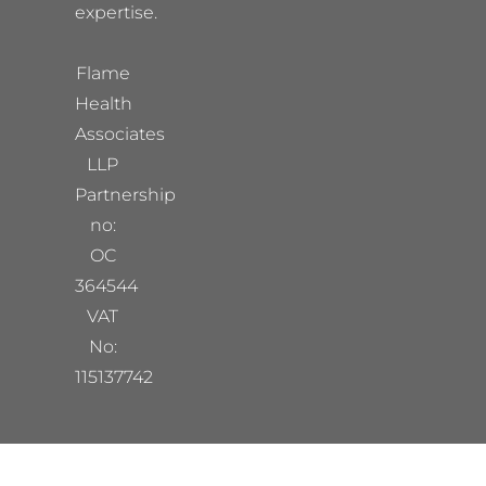
expertise.
Flame
Health
Associates
LLP
Partnership
no:
OC
364544
VAT
No:
115137742