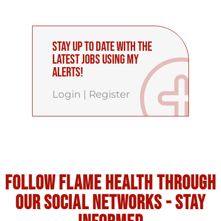
Stay up to date with the
latest Jobs using My
Alerts!
Login
|
Register
Follow flame health through
our social Networks - stay