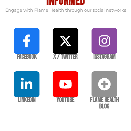
informed
Engage with Flame Health through our social networks
Facebook
X / Twitter
Instagram
LinkedIn
YouTube
Flame Health
Blog