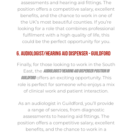
assessments and hearing aid fittings. The
position offers a competitive salary, excellent
benefits, and the chance to work in one of
the UK’s most beautiful counties. If you’re
looking for a role that combines professional
fulfilment with a high quality of life, this
could be the perfect opportunity for you.
6. Audiologist/Hearing Aid Dispenser - Guildford
Finally, for those looking to work in the South
East, the
Audiologist/Hearing Aid Dispenser position in
offers an exciting opportunity. This
Guildford
role is perfect for someone who enjoys a mix
of clinical work and patient interaction.
As an audiologist in Guildford, you’ll provide
a range of services, from diagnostic
assessments to hearing aid fittings. The
position offers a competitive salary, excellent
benefits, and the chance to work in a