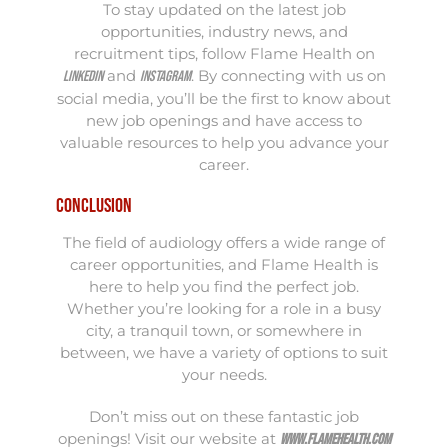
To stay updated on the latest job
opportunities, industry news, and
recruitment tips, follow Flame Health on
and
. By connecting with us on
LinkedIn
Instagram
social media, you’ll be the first to know about
new job openings and have access to
valuable resources to help you advance your
career.
Conclusion
The field of audiology offers a wide range of
career opportunities, and Flame Health is
here to help you find the perfect job.
Whether you’re looking for a role in a busy
city, a tranquil town, or somewhere in
between, we have a variety of options to suit
your needs.
Don’t miss out on these fantastic job
openings! Visit our website at
www.flamehealth.com