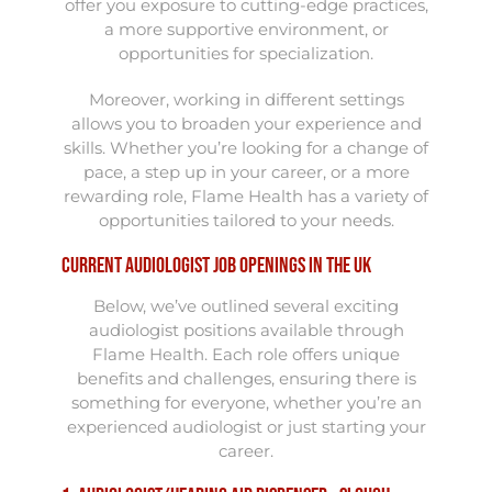
offer you exposure to cutting-edge practices,
a more supportive environment, or
opportunities for specialization.
Moreover, working in different settings
allows you to broaden your experience and
skills. Whether you’re looking for a change of
pace, a step up in your career, or a more
rewarding role, Flame Health has a variety of
opportunities tailored to your needs.
Current Audiologist Job Openings in the UK
Below, we’ve outlined several exciting
audiologist positions available through
Flame Health. Each role offers unique
benefits and challenges, ensuring there is
something for everyone, whether you’re an
experienced audiologist or just starting your
career.