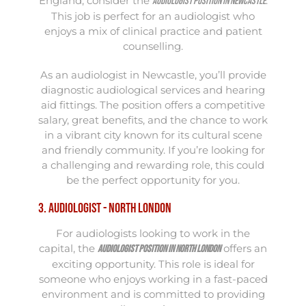
England, consider the
.
Audiologist position in Newcastle
This job is perfect for an audiologist who
enjoys a mix of clinical practice and patient
counselling.
As an audiologist in Newcastle, you’ll provide
diagnostic audiological services and hearing
aid fittings. The position offers a competitive
salary, great benefits, and the chance to work
in a vibrant city known for its cultural scene
and friendly community. If you’re looking for
a challenging and rewarding role, this could
be the perfect opportunity for you.
3. Audiologist - North London
For audiologists looking to work in the
capital, the
offers an
Audiologist position in North London
exciting opportunity. This role is ideal for
someone who enjoys working in a fast-paced
environment and is committed to providing