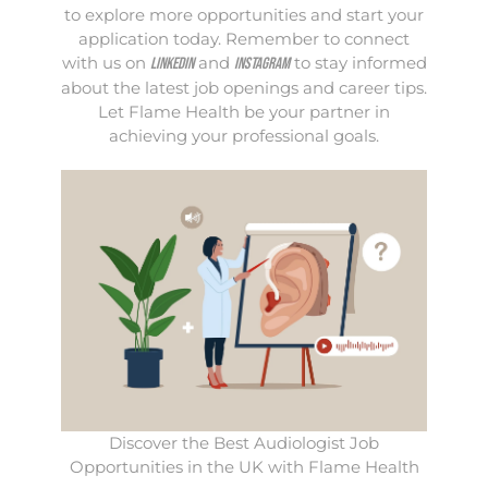
to explore more opportunities and start your
application today. Remember to connect
with us on
and
to stay informed
LinkedIn
Instagram
about the latest job openings and career tips.
Let Flame Health be your partner in
achieving your professional goals.
Discover the Best Audiologist Job
Opportunities in the UK with Flame Health