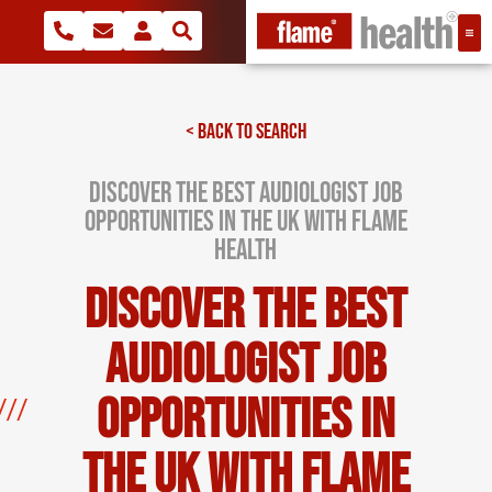
< BACK TO SEARCH
Discover the Best Audiologist Job
Opportunities in the UK with Flame
Health
Discover the Best
Audiologist Job
Opportunities in
the UK with Flame