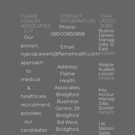
FLAME
CONTACT
OUR
HEALTH
INFORMATION
LATEST
ASSOCIATES
JOBS
Phone:
LLP
Business
08000850858
Development
Our
Manager
Jobs South
proven,
Email:
East
careers@flamehealth.com
07/08/2026
hybrid
approach
Mobile Hearing 
Address:
Audiologist –
to
Flame
Lincoln/Chesterf
07/08/2026
medical
Health
Associates,
&
Key
Account
Bridgford
healthcare
Manager
Business
Jobs
recruitment,
Scotland
Centre, 29
06/08/2026
provides
Bridgford
our
Rd West,
UK
National
Bridgford,
candidates
Sales