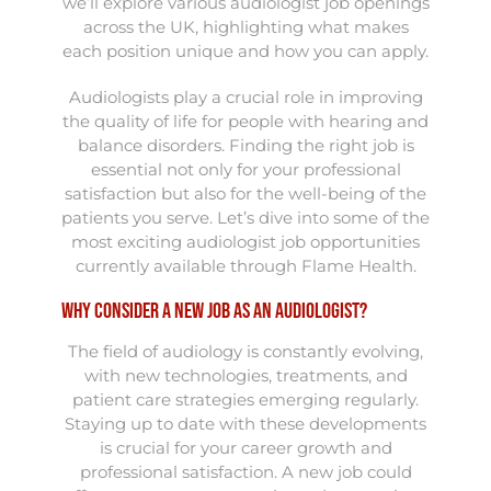
we’ll explore various audiologist job openings
across the UK, highlighting what makes
each position unique and how you can apply.
Audiologists play a crucial role in improving
the quality of life for people with hearing and
balance disorders. Finding the right job is
essential not only for your professional
satisfaction but also for the well-being of the
patients you serve. Let’s dive into some of the
most exciting audiologist job opportunities
currently available through Flame Health.
Why Consider a New Job as an Audiologist?
The field of audiology is constantly evolving,
with new technologies, treatments, and
patient care strategies emerging regularly.
Staying up to date with these developments
is crucial for your career growth and
professional satisfaction. A new job could