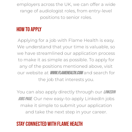
employers across the UK, we can offer a wide
range of audiologist roles, from entry-level
positions to senior roles.
How to Apply
Applying for a job with Flame Health is easy.
We understand that your time is valuable, so
we have streamlined our application process
to make it as simple as possible. To apply for
any of the positions mentioned above, visit
our website at
and search for
www.flamehealth.com
the job that interests you.
You can also apply directly through our
LinkedIn
. Our new easy-to-apply LinkedIn jobs
jobs page
make it simple to submit your application
and take the next step in your career.
Stay Connected with Flame Health