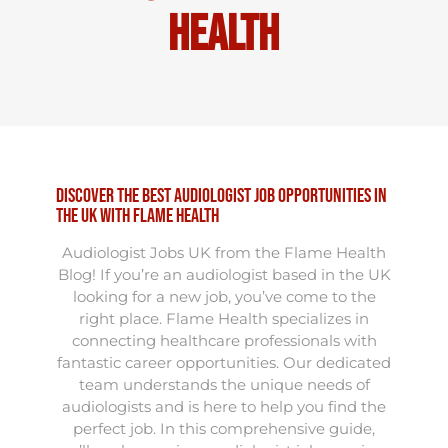
Health
Discover the Best Audiologist Job Opportunities in
the UK with Flame Health
Audiologist Jobs UK from the Flame Health
Blog! If you’re an audiologist based in the UK
looking for a new job, you’ve come to the
right place. Flame Health specializes in
connecting healthcare professionals with
fantastic career opportunities. Our dedicated
team understands the unique needs of
audiologists and is here to help you find the
perfect job. In this comprehensive guide,