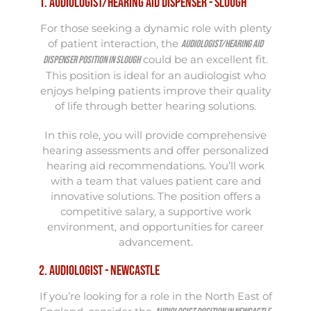
1. Audiologist/Hearing Aid Dispenser - Slough
For those seeking a dynamic role with plenty
of patient interaction, the
Audiologist/Hearing Aid
could be an excellent fit.
Dispenser position in Slough
This position is ideal for an audiologist who
enjoys helping patients improve their quality
of life through better hearing solutions.
In this role, you will provide comprehensive
hearing assessments and offer personalized
hearing aid recommendations. You’ll work
with a team that values patient care and
innovative solutions. The position offers a
competitive salary, a supportive work
environment, and opportunities for career
advancement.
2. Audiologist - Newcastle
If you’re looking for a role in the North East of