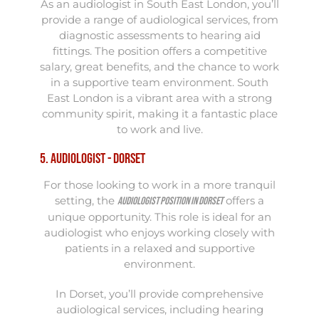
As an audiologist in South East London, you’ll
provide a range of audiological services, from
diagnostic assessments to hearing aid
fittings. The position offers a competitive
salary, great benefits, and the chance to work
in a supportive team environment. South
East London is a vibrant area with a strong
community spirit, making it a fantastic place
to work and live.
5. Audiologist - Dorset
For those looking to work in a more tranquil
setting, the
offers a
Audiologist position in Dorset
unique opportunity. This role is ideal for an
audiologist who enjoys working closely with
patients in a relaxed and supportive
environment.
In Dorset, you’ll provide comprehensive
audiological services, including hearing