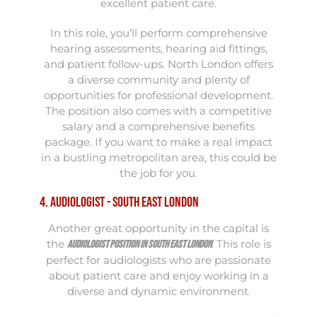
excellent patient care.
In this role, you’ll perform comprehensive
hearing assessments, hearing aid fittings,
and patient follow-ups. North London offers
a diverse community and plenty of
opportunities for professional development.
The position also comes with a competitive
salary and a comprehensive benefits
package. If you want to make a real impact
in a bustling metropolitan area, this could be
the job for you.
4. Audiologist - South East London
Another great opportunity in the capital is
the
. This role is
Audiologist position in South East London
perfect for audiologists who are passionate
about patient care and enjoy working in a
diverse and dynamic environment.