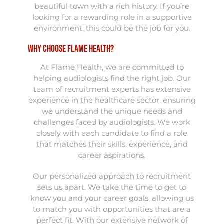
beautiful town with a rich history. If you’re
looking for a rewarding role in a supportive
environment, this could be the job for you.
Why Choose Flame Health?
At Flame Health, we are committed to
helping audiologists find the right job. Our
team of recruitment experts has extensive
experience in the healthcare sector, ensuring
we understand the unique needs and
challenges faced by audiologists. We work
closely with each candidate to find a role
that matches their skills, experience, and
career aspirations.
Our personalized approach to recruitment
sets us apart. We take the time to get to
know you and your career goals, allowing us
to match you with opportunities that are a
perfect fit. With our extensive network of