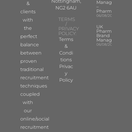
Nottingham,
Manager
&
–
NG2 6AU
Pharma
clients
06/08/2026
TERMS
with
/
UK
the
PRIVACY
Pharma
POLICY:
Brand
perfect
Terms
Manager
balance
06/08/2026
&
between
Condi
tions
proven
Privac
traditional
y
recruitment
Policy
techniques
coupled
with
our
online/social
recruitment