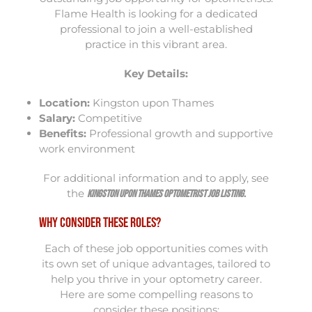
Flame Health is looking for a dedicated
professional to join a well-established
practice in this vibrant area.
Key Details:
Location:
Kingston upon Thames
Salary:
Competitive
Benefits:
Professional growth and supportive
work environment
For additional information and to apply, see
the
Kingston upon Thames Optometrist Job Listing
.
Why Consider These Roles?
Each of these job opportunities comes with
its own set of unique advantages, tailored to
help you thrive in your optometry career.
Here are some compelling reasons to
consider these positions: