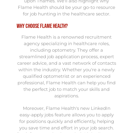
upon Thames. We'll also highlight why
Flame Health should be your go-to resource
for job hunting in the healthcare sector.
Why Choose Flame Health?
Flame Health is a renowned recruitment
agency specializing in healthcare roles,
including optometry. They offer a
streamlined job application process, expert
career advice, and a vast network of contacts
within the industry. Whether you're a newly
qualified optometrist or an experienced
professional, Flame Health can help you find
the perfect job to match your skills and
aspirations.
Moreover, Flame Health's new LinkedIn
easy-apply jobs feature allows you to apply
for positions quickly and efficiently, helping
you save time and effort in your job search.