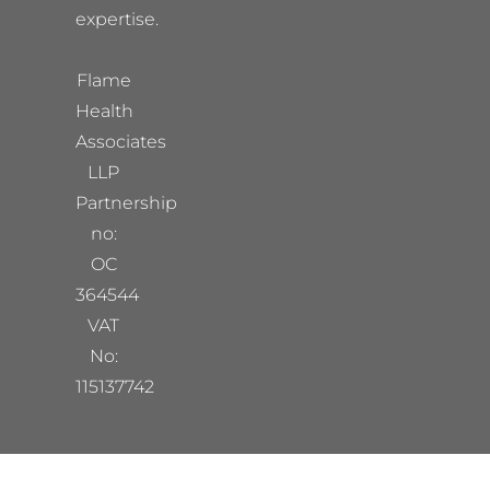
expertise.
Flame
Health
Associates
LLP
Partnership
no:
OC
364544
VAT
No:
115137742