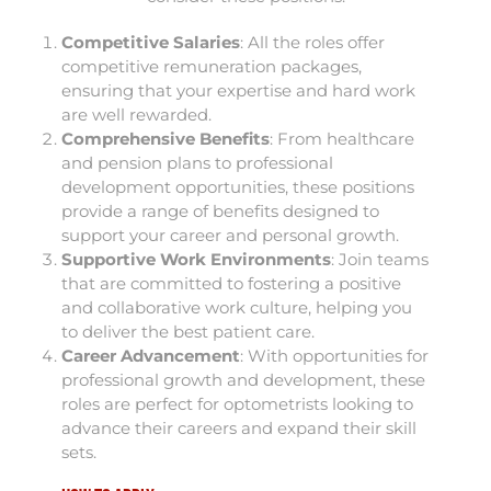
Competitive Salaries
: All the roles offer
competitive remuneration packages,
ensuring that your expertise and hard work
are well rewarded.
Comprehensive Benefits
: From healthcare
and pension plans to professional
development opportunities, these positions
provide a range of benefits designed to
support your career and personal growth.
Supportive Work Environments
: Join teams
that are committed to fostering a positive
and collaborative work culture, helping you
to deliver the best patient care.
Career Advancement
: With opportunities for
professional growth and development, these
roles are perfect for optometrists looking to
advance their careers and expand their skill
sets.