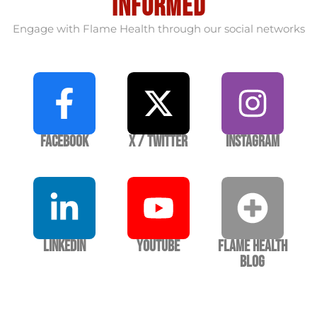
informed
Engage with Flame Health through our social networks
Facebook
X / Twitter
Instagram
LinkedIn
YouTube
Flame Health
Blog