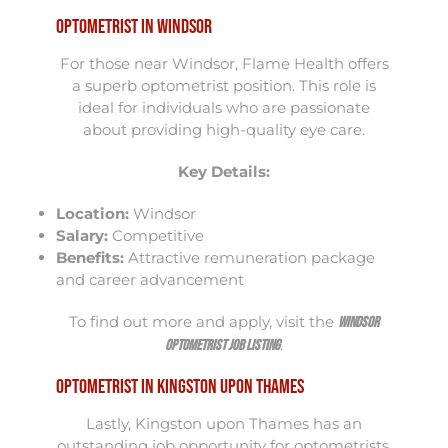
Optometrist in Windsor
For those near Windsor, Flame Health offers
a superb optometrist position. This role is
ideal for individuals who are passionate
about providing high-quality eye care.
Key Details:
Location:
Windsor
Salary:
Competitive
Benefits:
Attractive remuneration package
and career advancement
To find out more and apply, visit the
Windsor
.
Optometrist Job Listing
Optometrist in Kingston upon Thames
Lastly, Kingston upon Thames has an
outstanding job opportunity for optometrists.