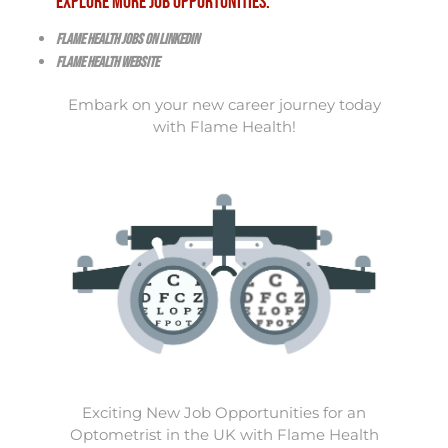
Explore More Job Opportunities:
Flame Health Jobs on LinkedIn
Flame Health Website
Embark on your new career journey today
with Flame Health!
Exciting New Job Opportunities for an
Optometrist in the UK with Flame Health