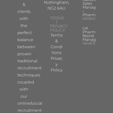
Nottingham,
Sales
&
Manager
NG2 6AU
–
clients
Pharma
TERMS
with
06/08/2026
/
the
PRIVACY
UK
POLICY:
Pharma
perfect
Terms
Brand
Manager
balance
&
06/08/2026
between
Condi
tions
proven
Privac
traditional
y
recruitment
Policy
techniques
coupled
with
our
online/social
recruitment