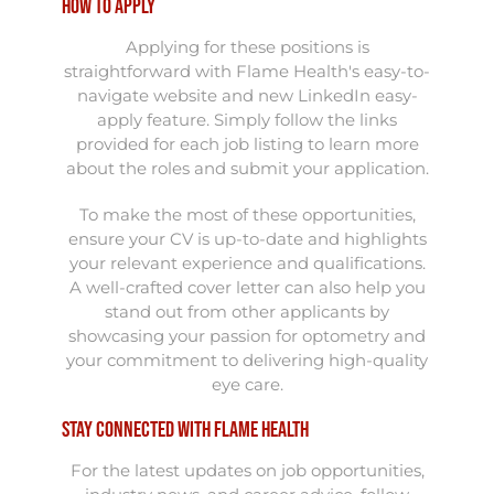
How to Apply
Applying for these positions is
straightforward with Flame Health's easy-to-
navigate website and new LinkedIn easy-
apply feature. Simply follow the links
provided for each job listing to learn more
about the roles and submit your application.
To make the most of these opportunities,
ensure your CV is up-to-date and highlights
your relevant experience and qualifications.
A well-crafted cover letter can also help you
stand out from other applicants by
showcasing your passion for optometry and
your commitment to delivering high-quality
eye care.
Stay Connected with Flame Health
For the latest updates on job opportunities,