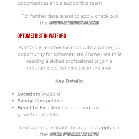
opportunities and a supportive team
For further details and to apply, check out
the
.
Surbiton Optometrist Job Listing
Optometrist in Watford
Watford is another location with a prime job
opportunity for optometrists. Flame Health is
seeking a skilled professional to join a
reputable optical practice in the area.
Key Details:
Location:
Watford
Salary:
Competitive
Benefits:
Excellent support and career
growth prospects
Discover more about this role and apply via
the
.
Watford Optometrist Job Listing