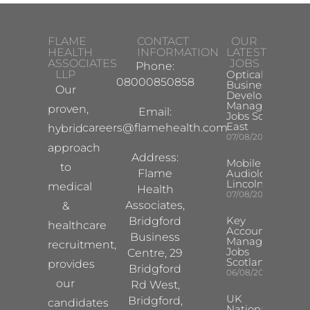
FLAME
CONTACT
OUR
HEALTH
INFORMATION
LATEST
ASSOCIATES
JOBS
Phone:
LLP
Optical
08000850858
Business
Our
Development
Manager
proven,
Email:
Jobs South
East
careers@flamehealth.com
hybrid
07/08/2026
approach
Address:
Mobile Hearing 
to
Flame
Audiologist –
Lincoln/Chesterf
medical
Health
07/08/2026
Associates,
&
Key
Bridgford
healthcare
Account
Business
Manager
recruitment,
Jobs
Centre, 29
Scotland
provides
Bridgford
06/08/2026
our
Rd West,
UK
Bridgford,
candidates
National