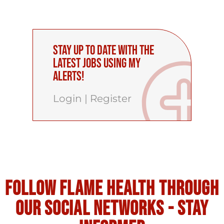
Stay up to date with the
latest Jobs using My
Alerts!
Login
|
Register
Follow flame health through
our social Networks - stay