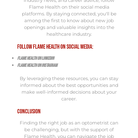
industry news, and career advice, follow
Flame Health on their social media
platforms. By staying connected, you'll be
among the first to know about new job
openings and valuable insights into the
healthcare industry.
Follow Flame Health on Social Media:
Flame Health on LinkedIn
Flame Health on Instagram
By leveraging these resources, you can stay
informed about the best opportunities and
make well-informed decisions about your
career.
Conclusion
Finding the right job as an optometrist can
be challenging, but with the support of
Flame Health, you can navigate the job