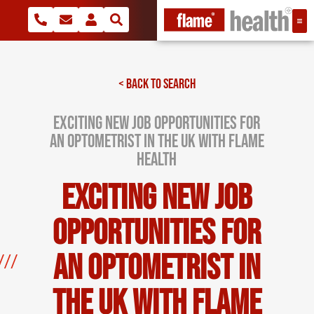
< BACK TO SEARCH
Exciting New Job Opportunities for
an Optometrist in the UK with Flame
Health
Exciting New Job
Opportunities for
an Optometrist in
the UK with Flame