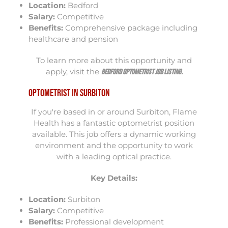
Location:
Bedford
Salary:
Competitive
Benefits:
Comprehensive package including
healthcare and pension
To learn more about this opportunity and
apply, visit the
Bedford Optometrist Job Listing
.
Optometrist in Surbiton
If you're based in or around Surbiton, Flame
Health has a fantastic optometrist position
available. This job offers a dynamic working
environment and the opportunity to work
with a leading optical practice.
Key Details:
Location:
Surbiton
Salary:
Competitive
Benefits:
Professional development