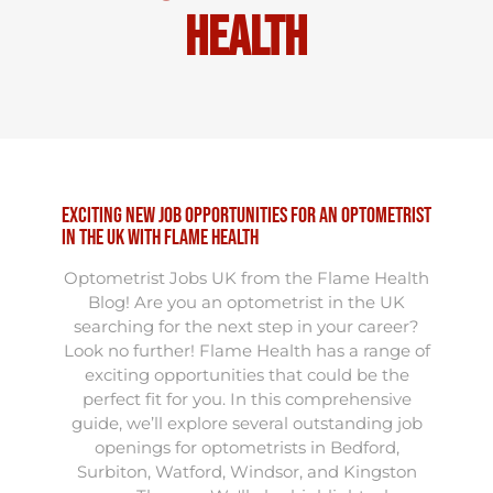
Health
Exciting New Job Opportunities for an Optometrist
in the UK with Flame Health
Optometrist Jobs UK from the Flame Health
Blog! Are you an optometrist in the UK
searching for the next step in your career?
Look no further! Flame Health has a range of
exciting opportunities that could be the
perfect fit for you. In this comprehensive
guide, we’ll explore several outstanding job
openings for optometrists in Bedford,
Surbiton, Watford, Windsor, and Kingston