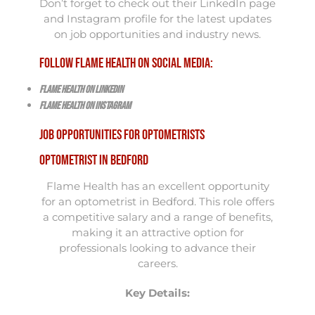
Don’t forget to check out their LinkedIn page
and Instagram profile for the latest updates
on job opportunities and industry news.
Follow Flame Health on Social Media:
Flame Health on LinkedIn
Flame Health on Instagram
Job Opportunities for Optometrists
Optometrist in Bedford
Flame Health has an excellent opportunity
for an optometrist in Bedford. This role offers
a competitive salary and a range of benefits,
making it an attractive option for
professionals looking to advance their
careers.
Key Details: