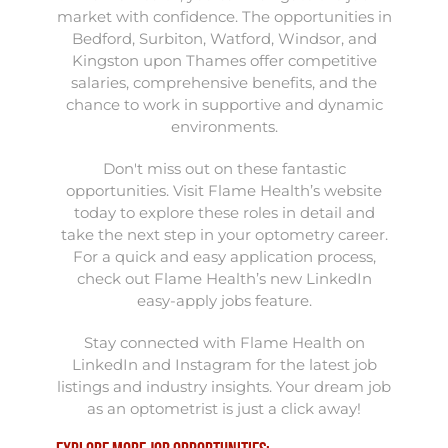
market with confidence. The opportunities in
Bedford, Surbiton, Watford, Windsor, and
Kingston upon Thames offer competitive
salaries, comprehensive benefits, and the
chance to work in supportive and dynamic
environments.
Don't miss out on these fantastic
opportunities. Visit Flame Health’s website
today to explore these roles in detail and
take the next step in your optometry career.
For a quick and easy application process,
check out Flame Health’s new LinkedIn
easy-apply jobs feature.
Stay connected with Flame Health on
LinkedIn and Instagram for the latest job
listings and industry insights. Your dream job
as an optometrist is just a click away!