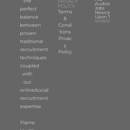
the
PRIVACY
Audiologist
POLICY:
Jobs
perfect
Terms
Newcastle
Upon Tyne
balance
&
05/08/2026
between
Condi
tions
proven
Privac
traditional
y
recruitment
Policy
techniques
coupled
with
our
online/social
recruitment
expertise.
Flame