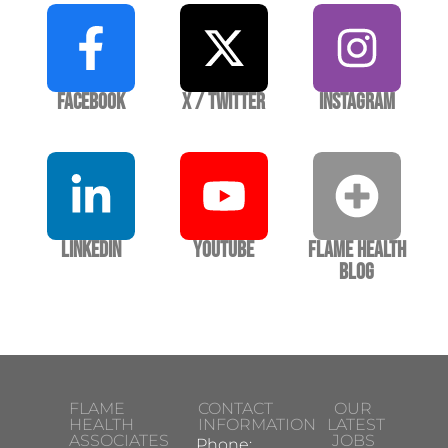
Facebook
X / Twitter
Instagram
LinkedIn
YouTube
Flame Health
Blog
FLAME
CONTACT
OUR
HEALTH
INFORMATION
LATEST
ASSOCIATES
JOBS
Phone: