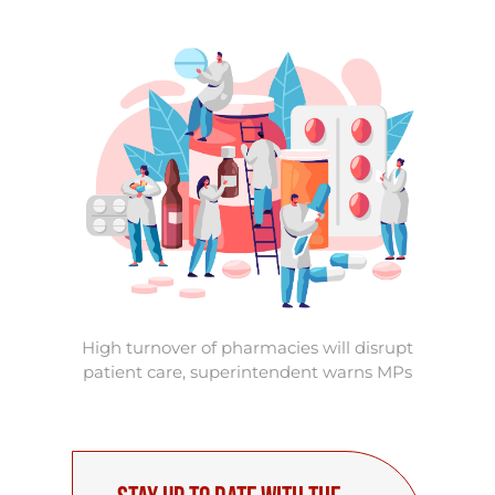
High turnover of pharmacies will disrupt
patient care, superintendent warns MPs