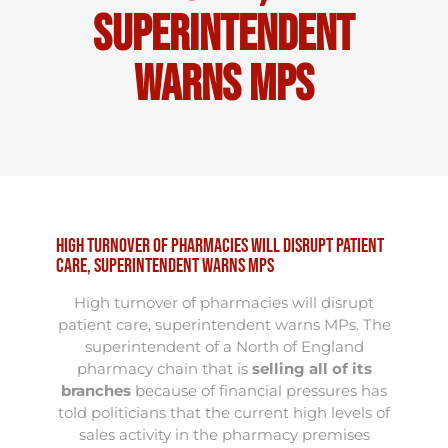
superintendent
warns MPs
High turnover of pharmacies will disrupt patient
care, superintendent warns MPs
High turnover of pharmacies will disrupt
patient care, superintendent warns MPs. The
superintendent of a North of England
pharmacy chain that is
selling all of its
branches
because of financial pressures has
told politicians that the current high levels of
sales activity in the pharmacy premises