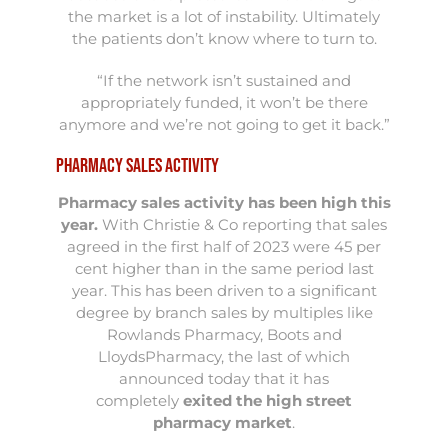
the market is a lot of instability. Ultimately
the patients don’t know where to turn to.
“If the network isn’t sustained and
appropriately funded, it won’t be there
anymore and we’re not going to get it back.”
Pharmacy Sales Activity
Pharmacy sales activity has been high this
year
.
With Christie & Co reporting that sales
agreed in the first half of 2023 were 45 per
cent higher than in the same period last
year. This has been driven to a significant
degree by branch sales by multiples like
Rowlands Pharmacy, Boots and
LloydsPharmacy, the last of which
announced today that it has
completely
exited the high street
pharmacy market
.