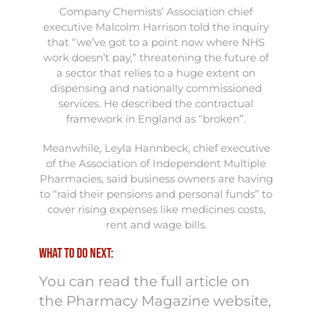
Company Chemists’ Association chief
executive Malcolm Harrison told the inquiry
that “we’ve got to a point now where NHS
work doesn’t pay,” threatening the future of
a sector that relies to a huge extent on
dispensing and nationally commissioned
services. He described the contractual
framework in England as “broken”.
Meanwhile, Leyla Hannbeck, chief executive
of the Association of Independent Multiple
Pharmacies, said business owners are having
to “raid their pensions and personal funds” to
cover rising expenses like medicines costs,
rent and wage bills.
What to do next:
You can read the full article on
the Pharmacy Magazine website,