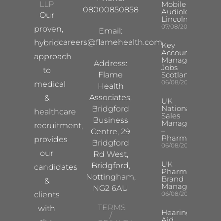
LLP
Mobile Hearing 
08000850858
Audiologist –
Our
Lincoln/Chesterf
07/08/2026
proven,
Email:
careers@flamehealth.com
hybrid
Key
Account
approach
Manager
Address:
Jobs
to
Flame
Scotland
06/08/2026
medical
Health
Associates,
&
UK
National
Bridgford
healthcare
Sales
Business
Manager
recruitment,
–
Centre, 29
Pharma
provides
Bridgford
06/08/2026
our
Rd West,
UK
Bridgford,
candidates
Pharma
Nottingham,
Brand
&
Manager
NG2 6AU
clients
06/08/2026
TERMS
with
Hearing
/
Aid