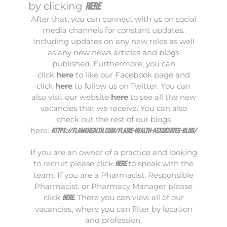
by clicking
here
After that, you can connect with us on social
media channels for constant updates.
Including updates on any new roles as well
as any new news articles and blogs
published. Furthermore, you can
click
here
to like our Facebook page and
click
here
to follow us on Twitter. You can
also visit our website
here
to see all the new
vacancies that we receive. You can also
check out the rest of our blogs
here:
https://flamehealth.com/flame-health-associates-blog/
If you are an owner of a practice and looking
to recruit please click
to speak with the
here
team. If you are a Pharmacist, Responsible
Pharmacist, or Pharmacy Manager please
click
There you can view all of our
here
.
vacancies, where you can filter by location
and profession.