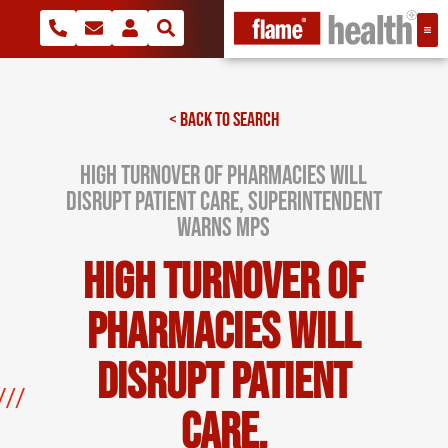
< BACK TO SEARCH
High turnover of pharmacies will
disrupt patient care, superintendent
warns MPs
High turnover of
pharmacies will
disrupt patient
care,