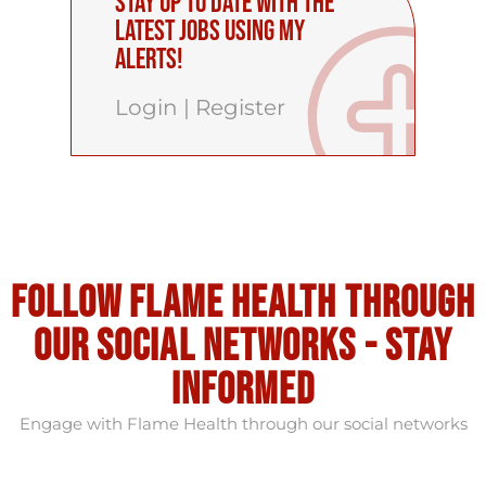
Stay up to date with the
latest Jobs using My
Alerts!
Login
|
Register
Follow flame health through
our social Networks - stay
informed
Engage with Flame Health through our social networks