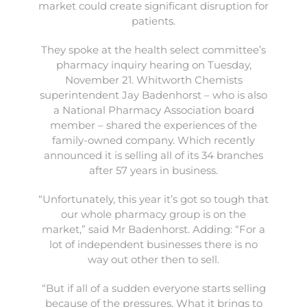
market could create significant disruption for
patients.
They spoke at the health select committee’s
pharmacy inquiry hearing on Tuesday,
November 21. Whitworth Chemists
superintendent Jay Badenhorst – who is also
a National Pharmacy Association board
member – shared the experiences of the
family-owned company. Which recently
announced it is selling all of its 34 branches
after 57 years in business.
“Unfortunately, this year it’s got so tough that
our whole pharmacy group is on the
market,” said Mr Badenhorst. Adding: “For a
lot of independent businesses there is no
way out other then to sell.
“But if all of a sudden everyone starts selling
because of the pressures. What it brings to