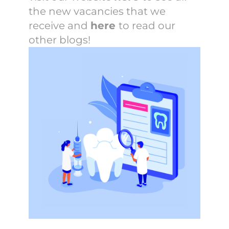
the new vacancies that we
receive and
here
to read our
other blogs!