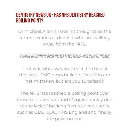
Dentistry news UK - Has NHS dentistry reached
boiling point?
Dr
Michael
Allen shares his thoughts on the
current exodus of dentists who are walking
away from the NHS.
‘Four in 10 dentists over the next five years would leave the NHS’
That was what was written in the one of
the
latest FMC news bulletins
. Yes! You are
not mistaken, but are you surprised?
The NHS has reached a boiling point over
these last few years and it’s quite frankly due
to the lack of backing from our regulators
such as GDC, CQC, NHS England and, finally,
the government.