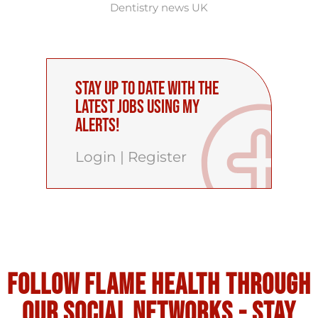
Dentistry news UK
Stay up to date with the
latest Jobs using My
Alerts!
Login
|
Register
Follow flame health through
our social Networks - stay