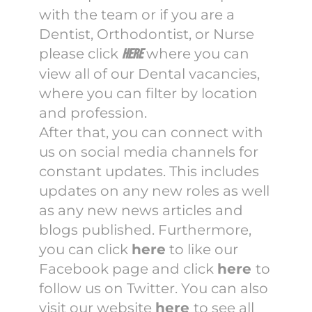
with the team or if you are a
Dentist, Orthodontist, or Nurse
please click
where you can
here
view all of our Dental vacancies,
where you can filter by location
and profession.
After that, you can connect with
us on social media channels for
constant updates. This includes
updates on any new roles as well
as any new news articles and
blogs published. Furthermore,
you can click
here
to like our
Facebook page and click
here
to
follow us on Twitter. You can also
visit our website
here
to see all