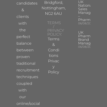
UK
Bridgford,
candidates
National
Nottingham,
Sales
&
Manager
NG2 6AU
–
clients
Pharma
TERMS
with
06/08/2026
/
the
PRIVACY
UK
POLICY:
Pharma
perfect
Terms
Brand
Manager
balance
&
06/08/2026
between
Condi
tions
proven
Privac
traditional
y
recruitment
Policy
techniques
coupled
with
our
online/social