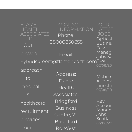
FLAME
CONTACT
OUR
HEALTH
INFORMATION
LATEST
ASSOCIATES
JOBS
Phone:
LLP
Optical
08000850858
Business
Our
Development
Manager
proven,
Email:
Jobs South
East
careers@flamehealth.com
hybrid
07/08/2026
approach
Address:
Mobile Hearing 
to
Flame
Audiologist –
Lincoln/Chesterf
medical
Health
07/08/2026
Associates,
&
Key
Bridgford
healthcare
Account
Business
Manager
recruitment,
Jobs
Centre, 29
Scotland
provides
Bridgford
06/08/2026
our
Rd West,