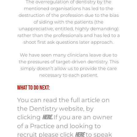
The overregulation of dentistry by the
mentioned organisations has led to the
destruction of the profession due to the bias
of siding with the patients (the
unappreciative, entitled, highly demanding)
rather than the professionals and has led to a
shoot first ask questions later approach.
We have seen many clinicians leave due to
the pressures of target-driven dentistry. This
simply doesn’t allow us to provide the care
necessary to each patient.
What to do next:
You can read the full article on
the Dentistry website, by
clicking
If you are an owner
here
.
of a Practice and looking to
recruit please click
to speak
here