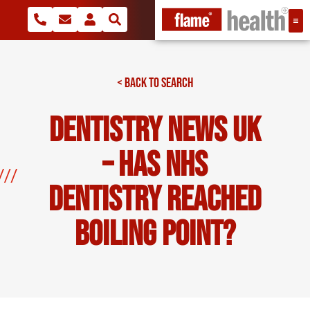
< BACK TO SEARCH
Dentistry news UK
– Has NHS
dentistry reached
boiling point?