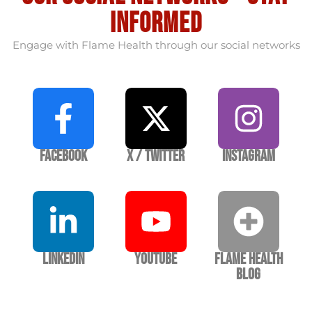
informed
Engage with Flame Health through our social networks
Facebook
X / Twitter
Instagram
LinkedIn
YouTube
Flame Health
Blog