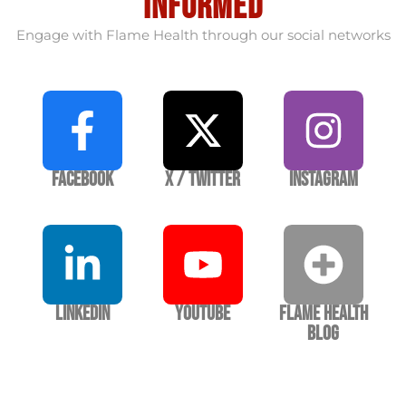
informed
Engage with Flame Health through our social networks
Facebook
X / Twitter
Instagram
LinkedIn
YouTube
Flame Health
Blog