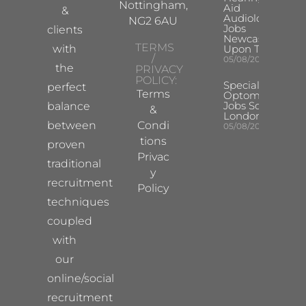
Nottingham,
Aid
&
Audiologist
NG2 6AU
Jobs
clients
Newcastle
TERMS
with
Upon Tyne
/
05/08/2026
the
PRIVACY
POLICY:
Specialist
perfect
Terms
Optometrist
Jobs South
balance
&
London
between
Condi
05/08/2026
tions
proven
Privac
traditional
y
recruitment
Policy
techniques
coupled
with
our
online/social
recruitment