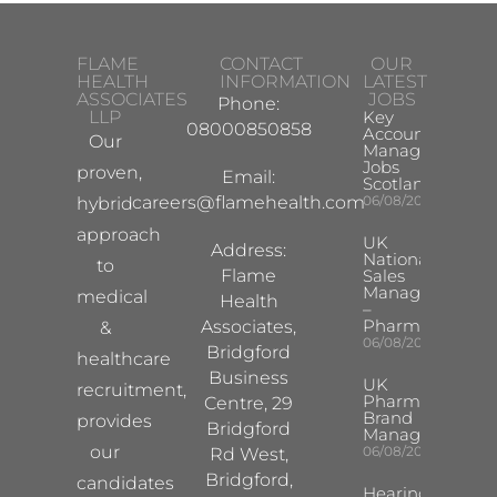
FLAME
CONTACT
OUR
HEALTH
INFORMATION
LATEST
ASSOCIATES
JOBS
Phone:
LLP
Key
08000850858
Account
Our
Manager
Jobs
proven,
Email:
Scotland
careers@flamehealth.com
06/08/2026
hybrid
approach
UK
Address:
National
to
Flame
Sales
Manager
medical
Health
–
Pharma
Associates,
&
06/08/2026
Bridgford
healthcare
Business
UK
recruitment,
Pharma
Centre, 29
Brand
provides
Bridgford
Manager
our
06/08/2026
Rd West,
Bridgford,
candidates
Hearing