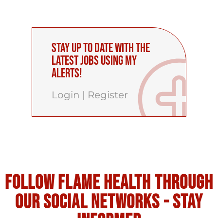
Stay up to date with the
latest Jobs using My
Alerts!
Login
|
Register
Follow flame health through
our social Networks - stay