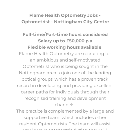
Flame Health Optometry Jobs -
Optometrist - Nottingham City Centre
Full-time/Part-time hours considered
Salary up to £50,000 p.a
Flexible working hours available
Flame Health Optometry
are recruiting for
an ambitious and self-motivated
Optometrist
who is being sought in the
Nottingham area to join one of the leading
optical groups, which has a proven track
record in developing and providing excellent
career paths for individuals through their
recognised training and development
channels.
The practice is complemented by a large and
supportive team, which includes other
resident Optometrists. The team will assist