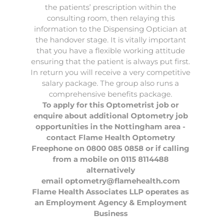
the patients’ prescription within the
consulting room, then relaying this
information to the Dispensing Optician at
the handover stage. It is vitally important
that you have a flexible working attitude
ensuring that the patient is always put first.
In return you will receive a very competitive
salary package. The group also runs a
comprehensive benefits package.
To apply for this Optometrist job or
enquire about additional Optometry job
opportunities in the Nottingham area -
contact Flame Health Optometry
Freephone on 0800 085 0858 or if calling
from a mobile on 0115 8114488
alternatively
email
optometry@flamehealth.com
Flame Health Associates LLP operates as
an Employment Agency & Employment
Business