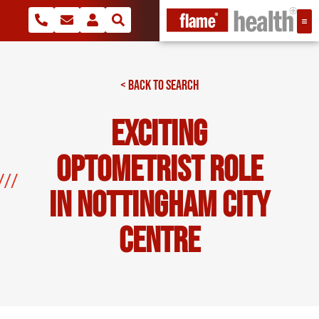
< BACK TO SEARCH
Exciting
Optometrist Role
In Nottingham City
Centre