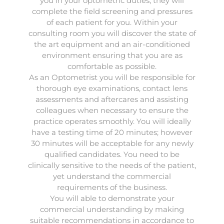
you in your optometric duties; they will
complete the field screening and pressures
of each patient for you. Within your
consulting room you will discover the state of
the art equipment and an air-conditioned
environment ensuring that you are as
comfortable as possible.
As an Optometrist you will be responsible for
thorough eye examinations, contact lens
assessments and aftercares and assisting
colleagues when necessary to ensure the
practice operates smoothly. You will ideally
have a testing time of 20 minutes; however
30 minutes will be acceptable for any newly
qualified candidates. You need to be
clinically sensitive to the needs of the patient,
yet understand the commercial
requirements of the business.
You will able to demonstrate your
commercial understanding by making
suitable recommendations in accordance to