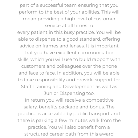
part of a successful team ensuring that you
perform to the best of your abilities. This will
mean providing a high level of customer
service at all times to
every patient in this busy practice. You will be
able to dispense to a good standard, offering
advice on frames and lenses. It is important
that you have excellent communication
skills, which you will use to build rapport with
customers and colleagues over the phone
and face to face. In addition, you will be able
to take responsibility and provide support for
Staff Training and Development as well as
Junior Dispensing too.
In return you will receive a competitive
salary, benefits package and bonus. The
practice is accessible by public transport and
there is parking a few minutes walk from the
practice. You will also benefit from a
structured career path from this award