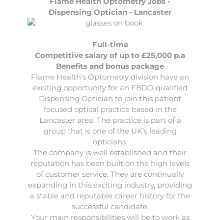
Flame Health Optometry Jobs -
Dispensing Optician - Lancaster
Full-time
Competitive salary of up to £25,000 p.a
Benefits and bonus package
Flame Health’s Optometry division have an
exciting opportunity for an FBDO qualified
Dispensing Optician
to join this patient
focused optical practice based in the
Lancaster area. The practice is part of a
group that is one of the UK’s leading
opticians.
The company is well established and their
reputation has been built on the high levels
of customer service. They are continually
expanding in this exciting industry, providing
a stable and reputable career history for the
successful candidate.
Your main responsibilities will be to work as