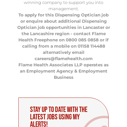
winning company to support you into
management.
To apply for this Dispensing Optician job
or enquire about additional Dispensing
Optician job opportunities in Lancaster or
the Lancashire region - contact Flame
Health Freephone on 0800 085 0858 or if
calling from a mobile on 01158 114488
alternatively email
careers@flamehealth.com
Flame Health Associates LLP operates as
an Employment Agency & Employment
Business
Stay up to date with the
latest Jobs using My
Alerts!