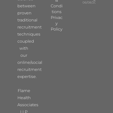
&
06/08/2026
between
Condi
tions
proven
Privac
traditional
y
recruitment
Policy
techniques
coupled
with
our
online/social
recruitment
expertise.
Flame
Health
Associates
LLP