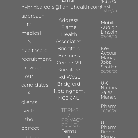
Jobs South
East
careers@flamehealth.com
hybrid
07/08/2026
approach
Address:
Mobile Hearing 
to
Flame
Audiologist –
Lincoln/Chesterf
medical
Health
07/08/2026
Associates,
&
Key
Bridgford
healthcare
Account
Business
Manager
recruitment,
Jobs
Centre, 29
Scotland
provides
Bridgford
06/08/2026
our
Rd West,
UK
Bridgford,
candidates
National
Nottingham,
Sales
&
Manager
NG2 6AU
–
clients
Pharma
TERMS
with
06/08/2026
/
the
PRIVACY
UK
POLICY:
Pharma
perfect
Terms
Brand
Manager
balance