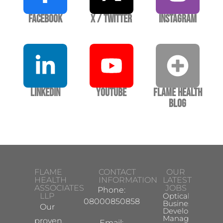
Facebook
X / Twitter
Instagram
LinkedIn
YouTube
Flame Health
Blog
FLAME
CONTACT
OUR
HEALTH
INFORMATION
LATEST
ASSOCIATES
JOBS
Phone:
LLP
Optical
08000850858
Business
Our
Development
Manager
proven,
Email: