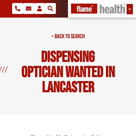
< BACK TO SEARCH
Dispensing
Optician Wanted In
Lancaster