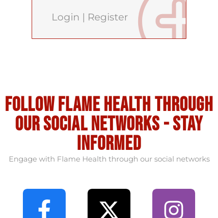
Login
|
Register
Follow flame health through
our social Networks - stay
informed
Engage with Flame Health through our social networks