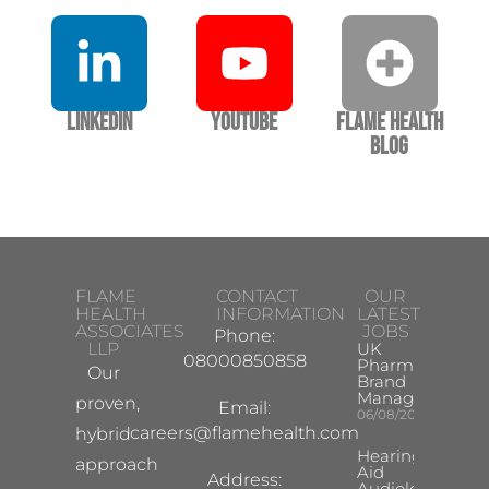
LinkedIn
YouTube
Flame Health
Blog
FLAME
CONTACT
OUR
HEALTH
INFORMATION
LATEST
ASSOCIATES
JOBS
Phone:
LLP
UK
08000850858
Pharma
Our
Brand
Manager
proven,
Email:
06/08/2026
careers@flamehealth.com
hybrid
Hearing
approach
Aid
Address:
Audiologist