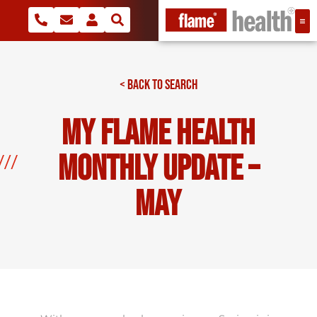
< BACK TO SEARCH
My Flame Health
Monthly Update –
May