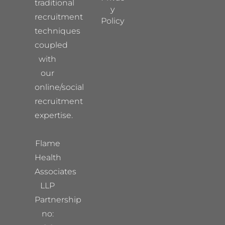
traditional
y
recruitment
Policy
techniques
coupled
with
our
online/social
recruitment
expertise.
Flame
Health
Associates
LLP
Partnership
no: