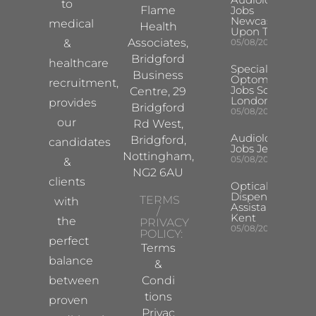
to
Flame
Jobs
Newcastle
medical
Health
Upon Tyne
Associates,
&
05/08/2026
Bridgford
healthcare
Specialist
Business
Optometrist
recruitment,
Jobs South
Centre, 29
London
provides
Bridgford
05/08/2026
our
Rd West,
Audiologist
Bridgford,
candidates
Jobs Jersey
Nottingham,
05/08/2026
&
NG2 6AU
clients
Optical
Dispensing
TERMS
with
Assistant
/
Kent
the
PRIVACY
05/08/2026
POLICY:
perfect
Terms
balance
&
between
Condi
tions
proven
Privac