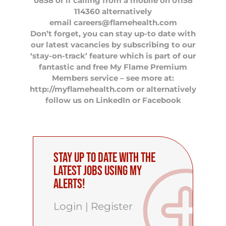
0858 or if calling from a mobile on 01158
114360 alternatively
email
careers@flamehealth.com
Don’t forget, you can stay up-to date with
our latest vacancies by subscribing to our
‘stay-on-track’ feature which is part of our
fantastic and free My Flame Premium
Members service – see more at:
http://myflamehealth.com or alternatively
follow us on
LinkedIn
or
Facebook
Stay up to date with the
latest Jobs using My
Alerts!
Login
|
Register