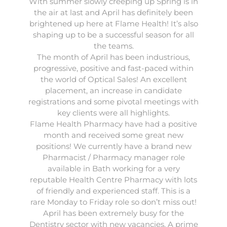
With summer slowly creeping up Spring is in
the air at last and April has definitely been
brightened up here at
Flame Health
! It’s also
shaping up to be a successful season for all
the teams.
The month of April has been industrious,
progressive, positive and fast-paced within
the world of
Optical Sales
! An excellent
placement, an increase in candidate
registrations and some pivotal meetings with
key clients were all highlights.
Flame Health Pharmacy
have had a positive
month and received some great new
positions! We currently have a brand new
Pharmacist / Pharmacy manager role
available in Bath working for a very
reputable Health Centre Pharmacy with lots
of friendly and experienced staff. This is a
rare Monday to Friday role so don’t miss out!
April has been extremely busy for the
Dentistry sector
with new vacancies. A prime