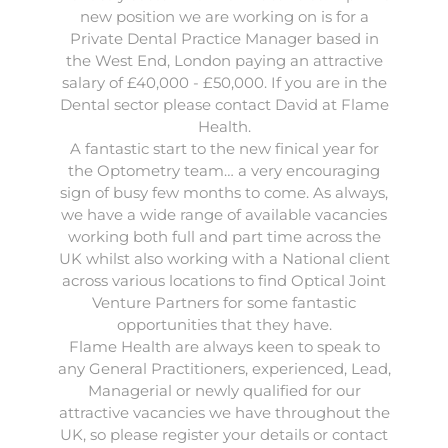
new position we are working on is for a
Private Dental Practice Manager based in
the West End, London paying an attractive
salary of £40,000 - £50,000. If you are in the
Dental sector please contact David at Flame
Health.
A fantastic start to the new finical year for
the
Optometry
team… a very encouraging
sign of busy few months to come. As always,
we have a wide range of available vacancies
working both full and part time across the
UK whilst also working with a National client
across various locations to find Optical Joint
Venture Partners for some fantastic
opportunities that they have.
Flame Health are always keen to speak to
any
General Practitioners
,
experienced
,
Lead
,
Managerial
or
newly qualified
for our
attractive vacancies we have throughout the
UK, so please register your details or contact