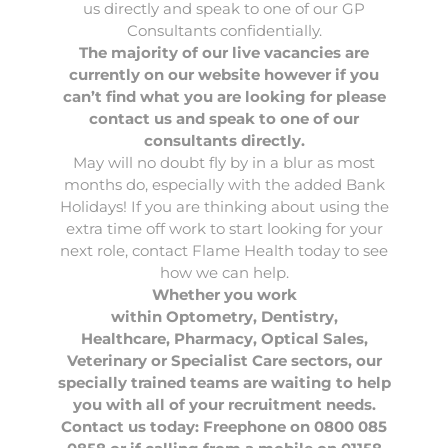
us directly and speak to one of our GP
Consultants confidentially.
The majority of our live vacancies are
currently on
our website
however if you
can’t find what you are looking for please
contact us and speak to one of our
consultants directly.
May will no doubt fly by in a blur as most
months do, especially with the added Bank
Holidays! If you are thinking about using the
extra time off work to start looking for your
next role, contact
Flame Health
today to see
how we can help.
Whether you work
within
Optometry
,
Dentistry
,
Healthcare
,
Pharmacy
,
Optical Sales
,
Veterinary
or Specialist Care sectors, our
specially trained teams are waiting to help
you with all of your recruitment needs.
Contact us today: Freephone on 0800 085