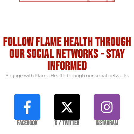
Follow flame health through
our social Networks - stay
informed
Engage with Flame Health through our social networks
Facebook
X / Twitter
Instagram