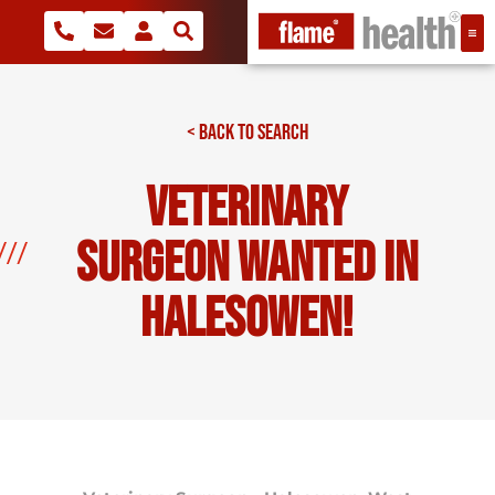
< BACK TO SEARCH
Veterinary
Surgeon Wanted In
Halesowen!