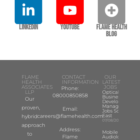
LinkedIn
YouTube
Flame Health
Blog
FLAME
CONTACT
OUR
HEALTH
INFORMATION
LATEST
ASSOCIATES
JOBS
Phone:
LLP
Optical
08000850858
Business
Our
Development
Manager
proven,
Email:
Jobs South
East
careers@flamehealth.com
hybrid
07/08/2026
approach
Address:
Mobile Hearing 
to
Flame
Audiologist –