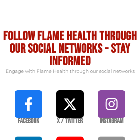
Follow flame health through
our social Networks - stay
informed
Engage with Flame Health through our social networks
Facebook
X / Twitter
Instagram