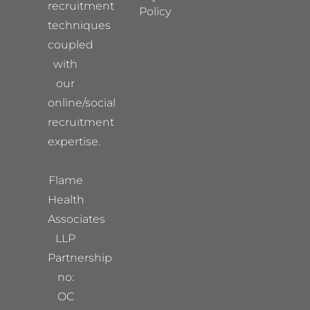
recruitment
Policy
techniques
coupled
with
our
online/social
recruitment
expertise.
Flame
Health
Associates
LLP
Partnership
no:
OC