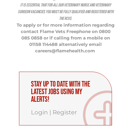
It is essential that for all our Veterinary Nurse and Veterinary
Surgeon vacancies you must be fully qualified and registered with
the RCVS.
To apply or for more information regarding
contact Flame Vets Freephone on 0800
085 0858 or if calling from a mobile on
01158 114488 alternatively email
careers@flamehealth.com
Stay up to date with the
latest Jobs using My
Alerts!
Login
|
Register