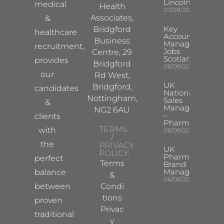
Lincoln/Chesterf
medical
Health
07/08/2026
Associates,
&
Key
Bridgford
healthcare
Account
Business
Manager
recruitment,
Jobs
Centre, 29
Scotland
provides
Bridgford
06/08/2026
our
Rd West,
UK
Bridgford,
candidates
National
Nottingham,
Sales
&
Manager
NG2 6AU
–
clients
Pharma
TERMS
with
06/08/2026
/
the
PRIVACY
UK
POLICY:
Pharma
perfect
Terms
Brand
Manager
balance
&
06/08/2026
between
Condi
tions
proven
Privac
traditional
y