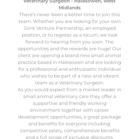
Veterinary Surgeon - Halesowen, West
Midlands
There’s never been a better time to join this
team. Whether you are looking for your own
Joint Venture Partnership, an employed
position, or to register as a locum, we look
forward to hearing from you soon. The
opportunities and the rewards are huge! Our
client are opening a brand new small animal
practice based in
Halesowen
and are looking
for a professional and enthusiastic individual
who wishes to be part of a new and vibrant
team as a
Veterinary Surgeon
.
As you would expect from a market leader in
small animal veterinary care they offer a
supportive and friendly working
environment together with career
development opportunities, a great package
and benefits for everyone including;
competitive salary, comprehensive benefits
and a full range of exclusive discounts.