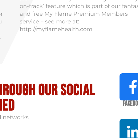
on-track’ feature which is part of our fanta
or
and free My Flame Premium Members
u
service – see more at:
http://myflamehealth.com
t
hrough our social
med
Faceb
l networks