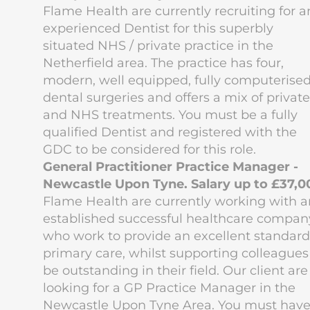
Flame Health are currently recruiting for a
experienced Dentist for this superbly
situated NHS / private practice in the
Netherfield area. The practice has four,
modern, well equipped, fully computerise
dental surgeries and offers a mix of private
and NHS treatments. You must be a fully
qualified Dentist and registered with the
GDC to be considered for this role.
General Practitioner Practice Manager -
Newcastle Upon Tyne. Salary up to £37,0
Flame Health are currently working with a
established successful healthcare compan
who work to provide an excellent standard
primary care, whilst supporting colleagues
be outstanding in their field. Our client are
looking for a GP Practice Manager in the
Newcastle Upon Tyne Area. You must hav