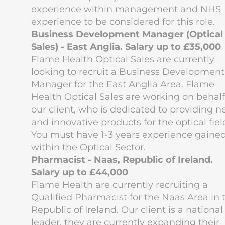
experience within management and NHS
experience to be considered for this role.
Business Development Manager (Optical
Sales) - East Anglia. Salary up to £35,000
Flame Health Optical Sales are currently
looking to recruit a Business Development
Manager for the East Anglia Area. Flame
Health Optical Sales are working on behalf
our client, who is dedicated to providing 
and innovative products for the optical fiel
You must have 1-3 years experience gaine
within the Optical Sector.
Pharmacist - Naas, Republic of Ireland.
Salary up to £44,000
Flame Health are currently recruiting a
Qualified Pharmacist for the Naas Area in 
Republic of Ireland. Our client is a national
leader, they are currently expanding their