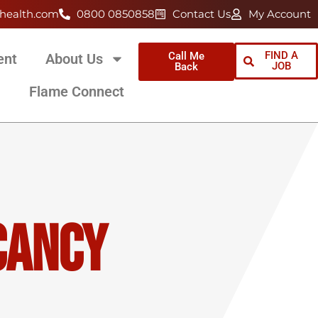
health.com
0800 0850858
Contact Us
My Account
FIND A
Call Me
ent
About Us
JOB
Back
Flame Connect
cancy