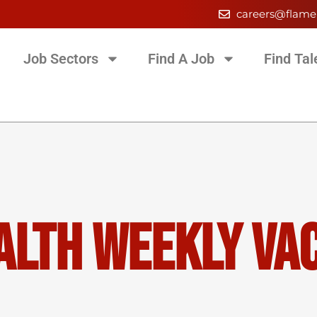
careers@flame
Job Sectors
Find A Job
Find Tal
alth Weekly Va