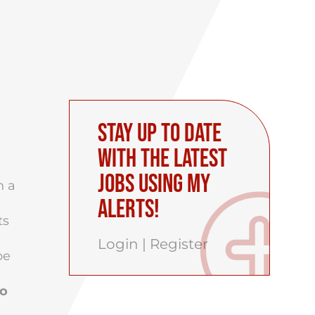
Stay up to date
with the latest
Jobs using My
h a
Alerts!
ts
Login
|
Register
be
to