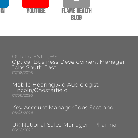
In
YouTube
Flame Health
Blog
OUR LATEST JOBS
Optical Business Development Manager
Jobs South East
07/08/2026
Mobile Hearing Aid Audiologist –
Lincoln/Chesterfield
07/08/2026
Key Account Manager Jobs Scotland
06/08/2026
UK National Sales Manager – Pharma
06/08/2026