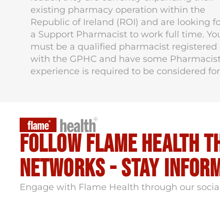
existing pharmacy operation within the
Republic of Ireland (ROI) and are looking f
a Support Pharmacist to work full time. Yo
must be a qualified pharmacist registered
with the GPHC and have some Pharmacis
experience is required to be considered for
Follow flame health t
Networks - stay infor
Engage with Flame Health through our socia