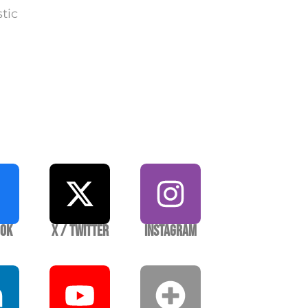
stic
ook
X / Twitter
Instagram