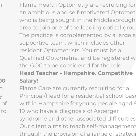
n
Flame Health Optometry are recruiting for
an ambitious and self-motivated Optometr
who is being sought in the Middlesbrough
area to join one of the leading optical grou
d
The practice is complemented by a large 
supportive team, which includes other
resident Optometrists. You must be a
Qualified Optometrist and be registered w
the GOC to be considered for the role.
Head Teacher - Hampshire. Competitive
00
Salary!
n
Flame Care are currently recruiting for a
y
Principal/Head for a residential school ba
 of
within Hampshire for young people aged 
 to
19 who have a diagnosis of Asperger
syndrome and other associated difficulties
Our client aims to teach self-managemen
e
through the provision of a range of strateg