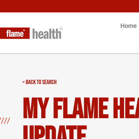
Home
< BACK TO SEARCH
My Flame He
Update