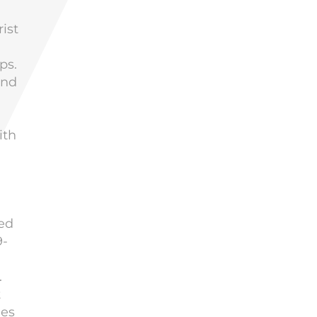
ist
ps.
and
ith
sed
9-
.
t
ies