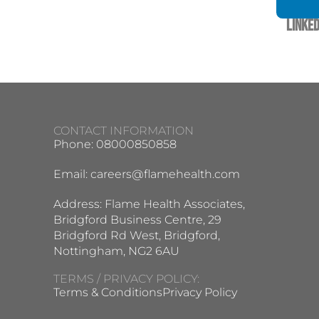
Linked
CONTACT INFORMATION
Phone: 08000850858
Email:
careers@flamehealth.com
Address: Flame Health Associates,
Bridgford Business Centre, 29
Bridgford Rd West, Bridgford,
Nottingham, NG2 6AU
TERMS / PRIVACY POLICY:
Terms & Conditions
Privacy Policy