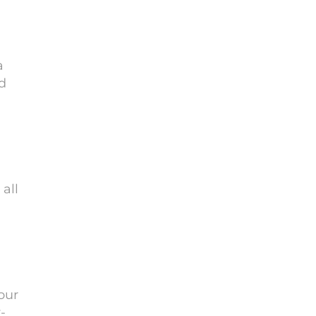
a
d
all
our
-