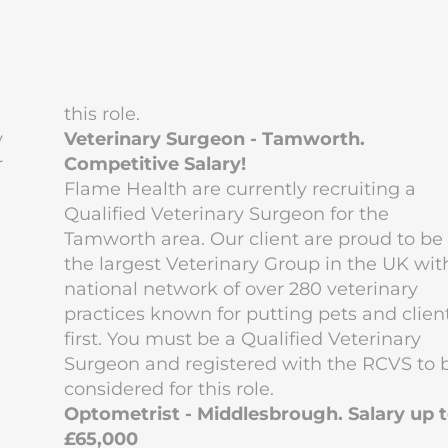
this role.
y
Veterinary Surgeon - Tamworth.
r
Competitive Salary!
Flame Health are currently recruiting a
Qualified Veterinary Surgeon for the
Tamworth area. Our client are proud to be
the largest Veterinary Group in the UK wit
national network of over 280 veterinary
practices known for putting pets and clien
first. You must be a Qualified Veterinary
Surgeon and registered with the RCVS to 
considered for this role.
Optometrist - Middlesbrough. Salary up 
£65,000