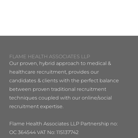
FLAME HEALTH ASSOCIATES LLP
Our proven, hybrid approach to medical &
healthcare recruitment, provides our
candidates & clients with the perfect balance
between proven traditional recruitment
techniques coupled with our online/social
recruitment expertise.
Flame Health Associates LLP Partnership no:
OC 364544 VAT No: 115137742