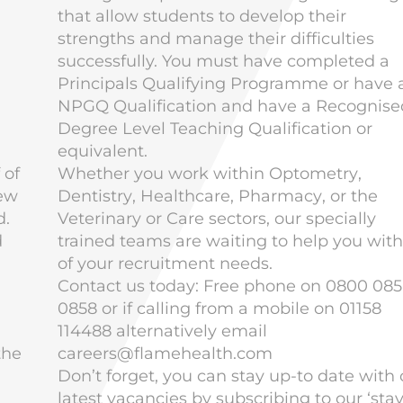
that allow students to develop their
strengths and manage their difficulties
successfully. You must have completed a
Principals Qualifying Programme or have 
NPGQ Qualification and have a Recognise
Degree Level Teaching Qualification or
equivalent.
 of
Whether you work within
Optometry
,
new
Dentistry
,
Healthcare
,
Pharmacy
, or the
d.
Veterinary
or Care sectors, our specially
d
trained teams are waiting to help you with 
of your recruitment needs.
Contact us today: Free phone on 0800 085
0858 or if calling from a mobile on 01158
114488 alternatively email
the
careers@flamehealth.com
Don’t forget, you can stay up-to date with 
latest vacancies by subscribing to our ‘stay