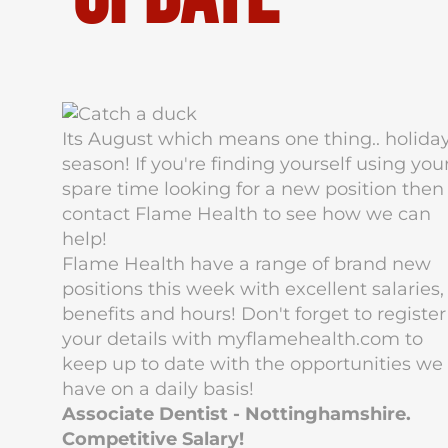
Its August which means one thing.. holida
season! If you're finding yourself using you
spare time looking for a new position then
contact Flame Health to see how we can
help!
Flame Health have a range of brand new
positions this week with excellent salaries,
benefits and hours! Don't forget to register
your details with myflamehealth.com to
keep up to date with the opportunities we
have on a daily basis!
Associate Dentist - Nottinghamshire.
Competitive Salary!