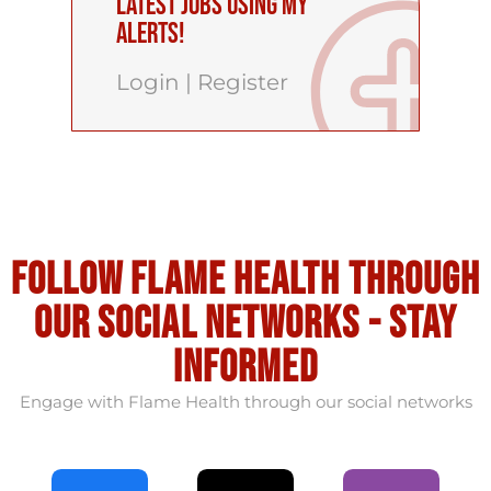
latest Jobs using My
Alerts!
Login
|
Register
Follow flame health through
our social Networks - stay
informed
Engage with Flame Health through our social networks