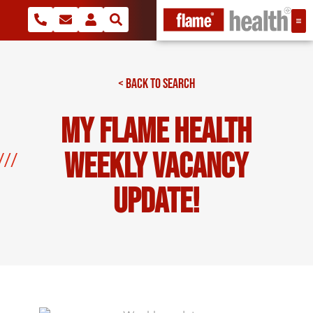
< BACK TO SEARCH
My Flame Health
Weekly Vacancy
Update!