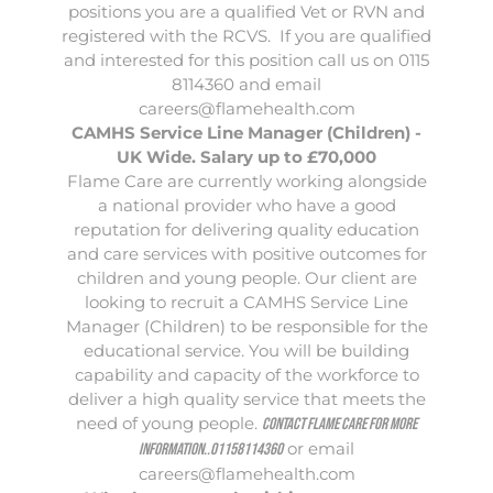
positions you are a qualified Vet or RVN and
registered with the RCVS. If you are qualified
and interested for this position call us on 0115
8114360 and email
careers@flamehealth.com
CAMHS Service Line Manager (Children) -
UK Wide. Salary up to £70,000
Flame Care
are currently working alongside
a national provider who have a good
reputation for delivering quality education
and care services with positive outcomes for
children and young people. Our client are
looking to recruit a CAMHS Service Line
Manager (Children) to be responsible for the
educational service. You will be building
capability and capacity of the workforce to
deliver a high quality service that meets the
need of young people.
Contact Flame Care for more
or email
information..01158114360
careers@flamehealth.com