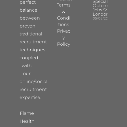
Specialist
perfect
Terms
Optometrist
Jobs South
balance
&
London
between
Condi
05/08/2026
tions
proven
Privac
traditional
y
recruitment
Policy
techniques
coupled
with
our
online/social
recruitment
expertise.
Flame
Health