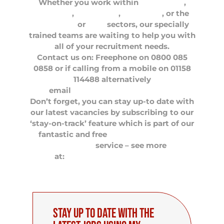
Whether you work within
Optometry
,
Dentistry
,
Healthcare
,
Pharmacy
, or the
Veterinary
or
Care
sectors, our specially
trained teams are waiting to help you with
all of your recruitment needs.
Contact us on: Freephone on 0800 085
0858 or if calling from a mobile on 01158
114488 alternatively
email
careers@flamehealth.com
Don’t forget, you can stay up-to date with
our latest vacancies by subscribing to our
‘stay-on-track’ feature which is part of our
fantastic and free
My Flame Premium
Members
service – see more
at:
http://myflamehealth.com
Stay up to date with the