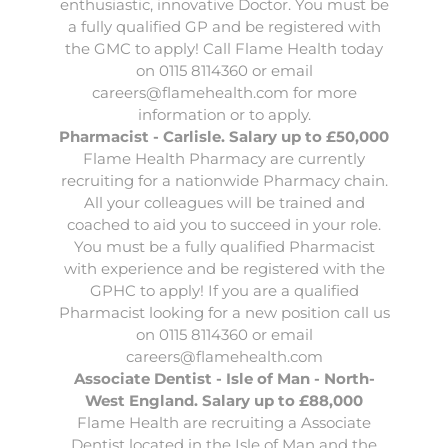
enthusiastic, innovative Doctor. You must be
a fully qualified GP and be registered with
the GMC to apply! Call Flame Health today
on 0115 8114360 or email
careers@flamehealth.com
for more
information or to apply.
Pharmacist - Carlisle. Salary up to £50,000
Flame Health Pharmacy
are currently
recruiting for a nationwide Pharmacy chain.
All your colleagues will be trained and
coached to aid you to succeed in your role.
You must be a fully qualified Pharmacist
with experience and be registered with the
GPHC to apply! If you are a qualified
Pharmacist looking for a new position call us
on 0115 8114360 or email
careers@flamehealth.com
Associate Dentist - Isle of Man - North-
West England. Salary up to £88,000
Flame Health
are recruiting a Associate
Dentist located in the Isle of Man and the