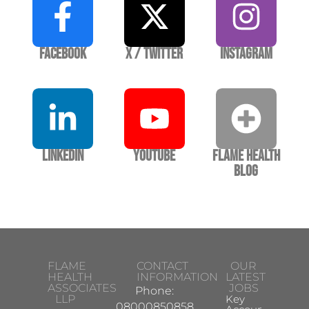
Facebook
X / Twitter
Instagram
LinkedIn
YouTube
Flame Health
Blog
FLAME
CONTACT
OUR
HEALTH
INFORMATION
LATEST
ASSOCIATES
JOBS
Phone:
LLP
Key
08000850858