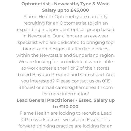
Optometrist - Newcastle, Tyne & Wear.
Salary up to £45,000
Flame Health Optometry
are currently
recruiting for an Optometrist to join an
expanding independent optical group based
in Newcastle. Our client are an eyewear
specialist who are dedicated to bringing top
brands and designs at affordable prices
within the Newcastle and Sunderland region.
We are looking for an individual who is able
to work across either 1 or 2 of their stores
based Blaydon Precinct and Gateshead. Are
you interested? Please contact us on 0115
8114360 or email
careers@flamehealth.com
for more information!
Lead General Practitioner - Essex. Salary up
to £110,000
Flame Health
are looking to recruit a Lead
GP to work across two sites in Essex. This
forward thinking practice are looking for an