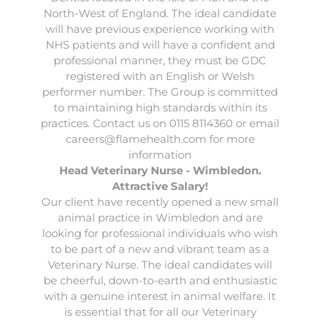
North-West of England. The ideal candidate
will have previous experience working with
NHS patients and will have a confident and
professional manner, they must be GDC
registered with an English or Welsh
performer number. The Group is committed
to maintaining high standards within its
practices. Contact us on 0115 8114360 or email
careers@flamehealth.com
for more
information
Head Veterinary Nurse - Wimbledon.
Attractive Salary!
Our client have recently opened a new small
animal practice in Wimbledon and are
looking for professional individuals who wish
to be part of a new and vibrant team as a
Veterinary Nurse. The ideal candidates will
be cheerful, down-to-earth and enthusiastic
with a genuine interest in animal welfare. It
is essential that for all our Veterinary