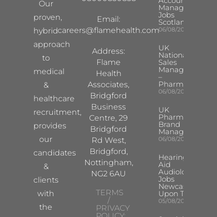
Account
Our
Manager
Jobs
proven,
Email:
Scotland
careers@flamehealth.com
06/08/2026
hybrid
approach
UK
Address:
National
to
Flame
Sales
Manager
medical
Health
–
Pharma
Associates,
&
06/08/2026
Bridgford
healthcare
Business
UK
recruitment,
Pharma
Centre, 29
Brand
provides
Bridgford
Manager
our
06/08/2026
Rd West,
Bridgford,
candidates
Hearing
Nottingham,
Aid
&
Audiologist
NG2 6AU
Jobs
clients
Newcastle
TERMS
with
Upon Tyne
/
05/08/2026
the
PRIVACY
POLICY: