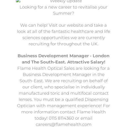
Looking for a new career to revitalise your
Summer?
We can help! Visit our website and take a
look at all of the fantastic healthcare and life
sciences opportunities we are currently
recruiting for throughout the UK.
Business Development Manager - London
and The South-East. Attractive Salary!
Flame Health Optical Sales
are looking for a
Business Development Manager in the
South-East. We are recruiting on behalf of
our client, who specialise in individually
manufactured toric and multifocal contact
lenses. You must be a qualified Dispensing
Optician with management experience! For
more information contact Flame Health
today! 0115 8114360 or email
careers@flamehealth.com