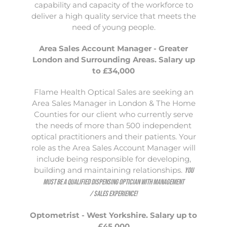
capability and capacity of the workforce to
deliver a high quality service that meets the
need of young people.
Area Sales Account Manager - Greater
London and Surrounding Areas. Salary up
to £34,000
Flame Health Optical Sales are seeking an
Area Sales Manager in London & The Home
Counties for our client who currently serve
the needs of more than 500 independent
optical practitioners and their patients. Your
role as the Area Sales Account Manager will
include being responsible for developing,
building and maintaining relationships.
You
must be a qualified Dispensing Optician with management
/ sales experience!
Optometrist - West Yorkshire. Salary up to
£45,000