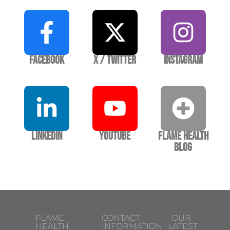
Facebook
X / Twitter
Instagram
LinkedIn
YouTube
Flame Health
Blog
FLAME
CONTACT
OUR
HEALTH
INFORMATION
LATEST