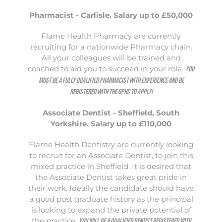
Pharmacist - Carlisle. Salary up to £50,000
Flame Health Pharmacy are currently
recruiting for a nationwide Pharmacy chain.
All your colleagues will be trained and
coached to aid you to succeed in your role.
You
must be a fully qualified Pharmacist with experience and be
registered with the GPHC to apply!
Associate Dentist - Sheffield, South
Yorkshire. Salary up to £110,000
Flame Health Dentistry are currently looking
to recruit for an Associate Dentist, to join this
mixed practice in Sheffield. It is desired that
the Associate Dentist takes great pride in
their work. Ideally the candidate should have
a good post graduate history as the principal
is looking to expand the private potential of
the practice.
You will be a qualified Dentist registered with