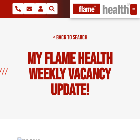
< BACK TO SEARCH
My Flame Health
Weekly Vacancy
Update!