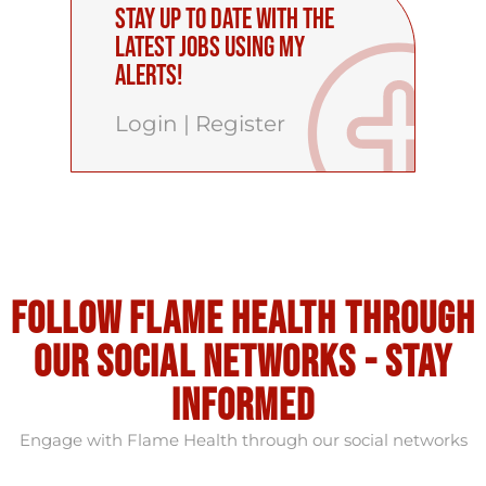
Stay up to date with the
latest Jobs using My
Alerts!
Login
|
Register
Follow flame health through
our social Networks - stay
informed
Engage with Flame Health through our social networks