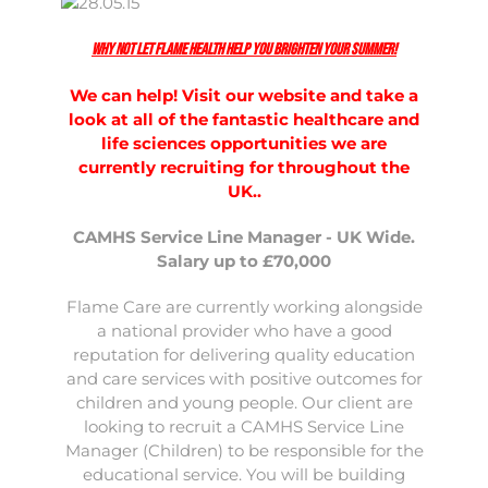
Why not let Flame Health help you brighten your summer!
We can help! Visit our website and take a
look at all of the fantastic healthcare and
life sciences opportunities we are
currently recruiting for throughout the
UK..
CAMHS Service Line Manager - UK Wide.
Salary up to £70,000
Flame Care are currently working alongside
a national provider who have a good
reputation for delivering quality education
and care services with positive outcomes for
children and young people. Our client are
looking to recruit a CAMHS Service Line
Manager (Children) to be responsible for the
educational service. You will be building