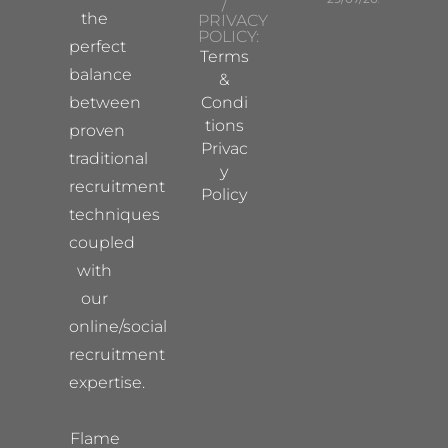
/
the
PRIVACY
POLICY:
perfect
Terms
balance
&
between
Condi
tions
proven
Privac
traditional
y
recruitment
Policy
techniques
coupled
with
our
online/social
recruitment
expertise.
Flame