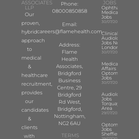
ASSOCIATES
JOBS
Phone:
LLP
Ophthalmology
08000850858
Medical Safety
Our
Jobs
30/07/2026
proven,
Email:
careers@flamehealth.com
hybrid
Clinical
Audiologist
approach
Jobs North
Address:
London
to
Flame
30/07/2026
medical
Health
Medical
Associates,
&
Affairs
Optometrist
Bridgford
healthcare
Jobs
Business
30/07/2026
recruitment,
Centre, 29
provides
Audiologist
Bridgford
Jobs
our
Rd West,
Torquay
Area
Bridgford,
candidates
29/07/2026
Nottingham,
&
NG2 6AU
Optometrist
clients
Jobs
Sheffield
TERMS
with
29/07/2026