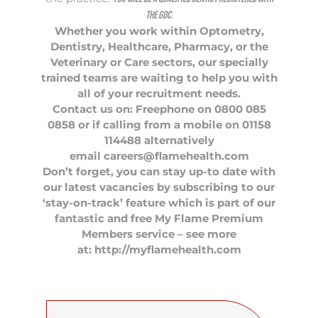
the GDC.
Whether you work within
Optometry
,
Dentistry
,
Healthcare
,
Pharmacy
, or the
Veterinary
or Care sectors, our specially
trained teams are waiting to help you with
all of your recruitment needs.
Contact us on: Freephone on 0800 085
0858 or if calling from a mobile on 01158
114488 alternatively
email
careers@flamehealth.com
Don’t forget, you can stay up-to date with
our latest vacancies by subscribing to our
‘stay-on-track’ feature which is part of our
fantastic and free My Flame Premium
Members service – see more
at: http://myflamehealth.com