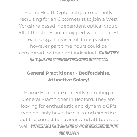
Flame Health Optometry are currently
recruiting for an Optometrist to join a West
Yorkshire based independent optical group.
All of the stores are equipped with the latest
technology. This is a full time position
however part time hours could be
considered for the right individual.
You must be a
fully qualified Optometrist registered with the GOC!
General Practitioner - Bedfordshire.
Attractive Salary!
Flame Health are currently recruiting a
General Practitioner in Bedford. They are
looking for enthusiastic and dynamic GP's
who not only have the skills and expertise
but the correct behaviours and attitudes as
well.
You must be a fully qualified GP and be registered with the
GMC to apply!