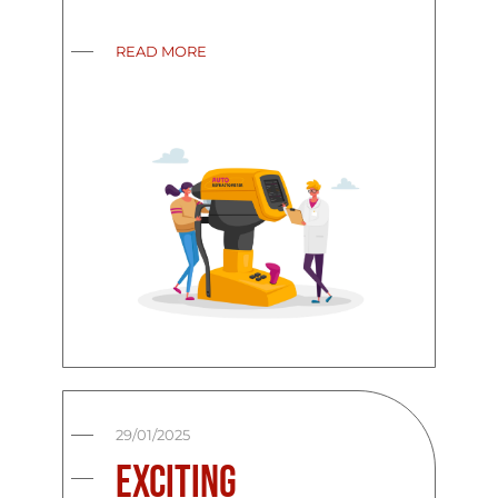
READ MORE
29/01/2025
Exciting