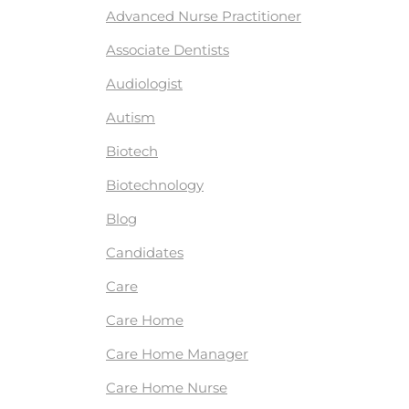
Advanced Nurse Practitioner
Associate Dentists
Audiologist
Autism
Biotech
Biotechnology
Blog
Candidates
Care
Care Home
Care Home Manager
Care Home Nurse