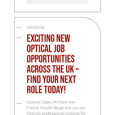
10/03/2025
Exciting New
Optical Job
Opportunities
Across the UK –
Find Your Next
Role Today!
Optical Jobs UK from the
Flame Health Blog! Are you an
Optical professional looking for