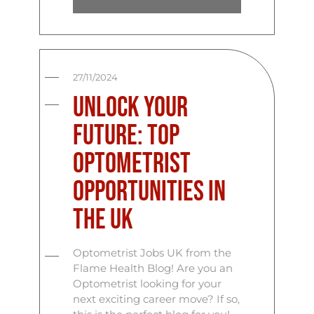
27/11/2024
Unlock Your
Future: Top
Optometrist
Opportunities in
the UK
Optometrist Jobs UK from the
Flame Health Blog! Are you an
Optometrist looking for your
next exciting career move? If so,