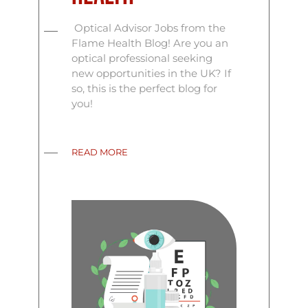
Optical Advisor Jobs from the
Flame Health Blog! Are you an
optical professional seeking
new opportunities in the UK? If
so, this is the perfect blog for
you!
READ MORE