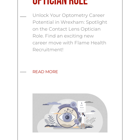
Optician Role
Unlock Your Optometry Career
Potential in Wrexham: Spotlight
on the Contact Lens Optician
Role. Find an exciting new
career move with Flame Health
Recruitment!
READ MORE