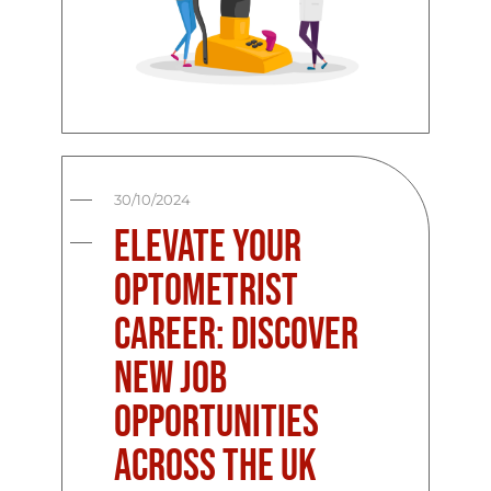
30/10/2024
Elevate Your
Optometrist
Career: Discover
New Job
Opportunities
Across the UK