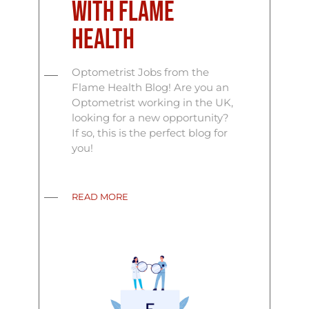
with Flame
Health
Optometrist Jobs from the
Flame Health Blog! Are you an
Optometrist working in the UK,
looking for a new opportunity?
If so, this is the perfect blog for
you!
READ MORE