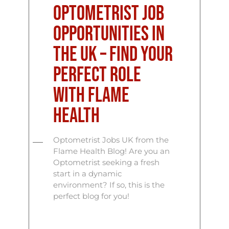
Optometrist Job
Opportunities in
the UK – Find Your
Perfect Role
with Flame
Health
Optometrist Jobs UK from the
Flame Health Blog! Are you an
Optometrist seeking a fresh
start in a dynamic
environment? If so, this is the
perfect blog for you!