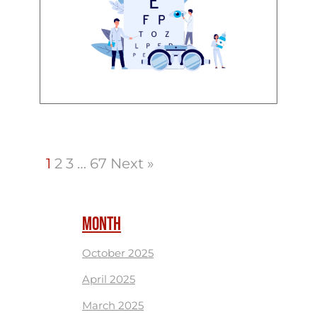
1
2
3
…
67
Next »
MONTH
October 2025
April 2025
March 2025