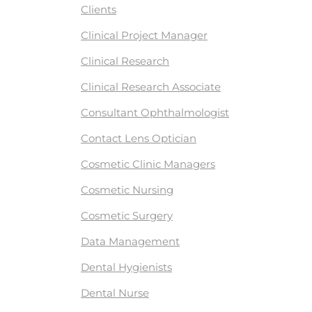
Clients
Clinical Project Manager
Clinical Research
Clinical Research Associate
Consultant Ophthalmologist
Contact Lens Optician
Cosmetic Clinic Managers
Cosmetic Nursing
Cosmetic Surgery
Data Management
Dental Hygienists
Dental Nurse