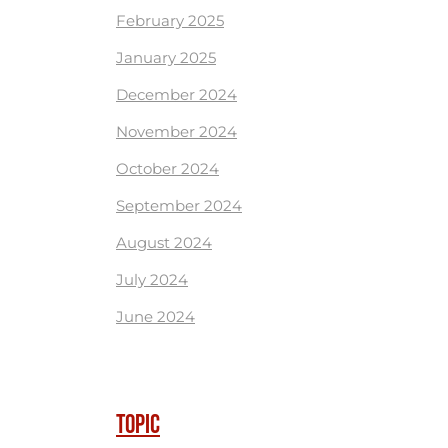
February 2025
January 2025
December 2024
November 2024
October 2024
September 2024
August 2024
July 2024
June 2024
TOPIC