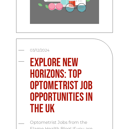
03/12/2024
Explore New
Horizons: Top
Optometrist Job
Opportunities in
the UK
Optometrist Jobs from the
Flame Health Blog! If you are