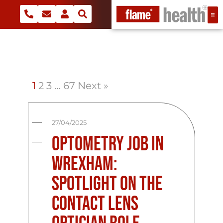
1
2
3
…
67
Next »
27/04/2025
Optometry Job in
Wrexham:
Spotlight on the
Contact Lens