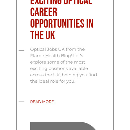
Exciting Optical
Career
Opportunities in
the UK
Optical Jobs UK from the
Flame Health Blog! Let's
explore some of the most
exciting positions available
across the UK, helping you find
the ideal role for you.
READ MORE