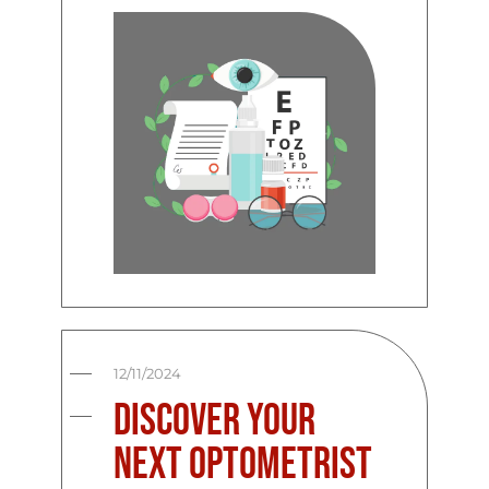
12/11/2024
Discover Your
Next Optometrist