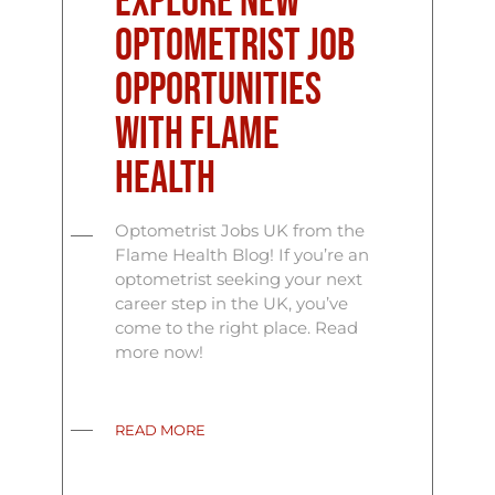
Explore New
Optometrist Job
Opportunities
with Flame
Health
Optometrist Jobs UK from the
Flame Health Blog! If you’re an
optometrist seeking your next
career step in the UK, you’ve
come to the right place. Read
more now!
READ MORE