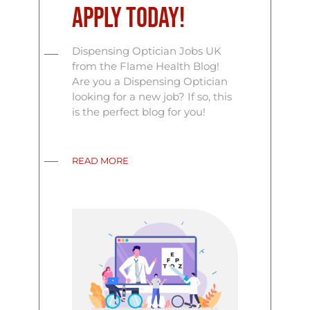
Apply Today!
Dispensing Optician Jobs UK
from the Flame Health Blog!
Are you a Dispensing Optician
looking for a new job? If so, this
is the perfect blog for you!
READ MORE