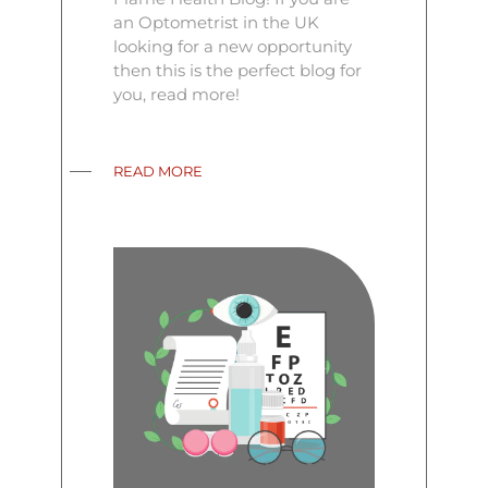
an Optometrist in the UK
looking for a new opportunity
then this is the perfect blog for
you, read more!
READ MORE