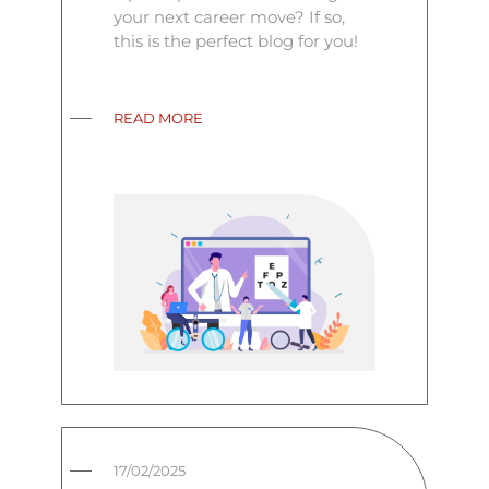
your next career move? If so,
this is the perfect blog for you!
READ MORE
17/02/2025