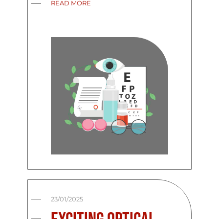
READ MORE
23/01/2025