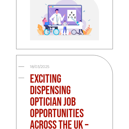
18/03/2025
Exciting
Dispensing
Optician Job
Opportunities
Across the UK –