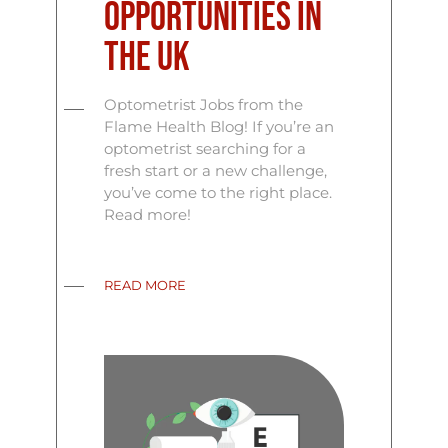
Opportunities in
the UK
Optometrist Jobs from the
Flame Health Blog! If you’re an
optometrist searching for a
fresh start or a new challenge,
you’ve come to the right place.
Read more!
READ MORE