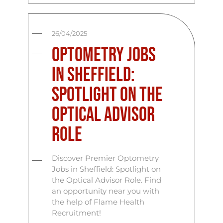
26/04/2025
Optometry Jobs
in Sheffield:
Spotlight on the
Optical Advisor
Role
Discover Premier Optometry
Jobs in Sheffield: Spotlight on
the Optical Advisor Role. Find
an opportunity near you with
the help of Flame Health
Recruitment!