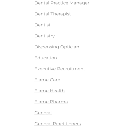
Dental Practice Manager
Dental Therapist
Dentist
Dentistry
Dispensing Optician
Education
Executive Recruitment
Flame Care
Flame Health
Flame Pharma
General
General Practitioners