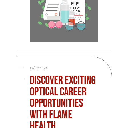
12/12/2024
Discover Exciting
Optical Career
Opportunities
with Flame
Health