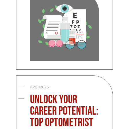
16/01/2025
Unlock Your
Career Potential:
Top Optometrist