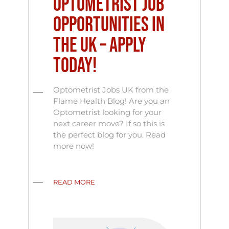
Optometrist Job
Opportunities in
the UK – Apply
Today!
Optometrist Jobs UK from the
Flame Health Blog! Are you an
Optometrist looking for your
next career move? If so this is
the perfect blog for you. Read
more now!
READ MORE