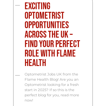
Exciting
Optometrist
Opportunities
Across the UK –
Find Your Perfect
Role with Flame
Health
Optometrist Jobs UK from the
Flame Health Blog! Are you an
Optometrist looking for a fresh
start in 2025? If so this is the
perfect blog for you, read more
now!