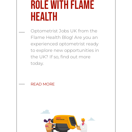
Role with Flame
Health
Optometrist Jobs UK from the
Flame Health Blog! Are you an
experienced optometrist ready
to explore new opportunities in
the UK? If so, find out more
today.
READ MORE