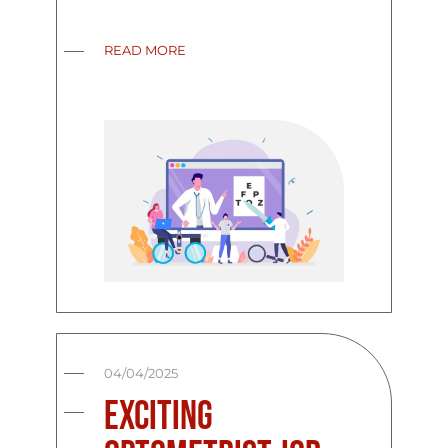
READ MORE
04/04/2025
Exciting