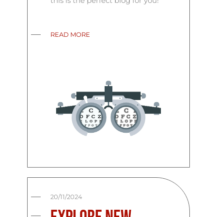
this is the perfect blog for you!
READ MORE
20/11/2024