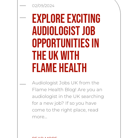
02/09/2024
Explore Exciting
Audiologist Job
Opportunities in
the UK with
Flame Health
Audiologist Jobs UK from the
Flame Health Blog! Are you an
audiologist in the UK searching
for a new job? If so you have
come to the right place, read
more...