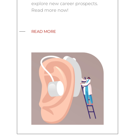
explore new career prospects.
Read more now!
READ MORE