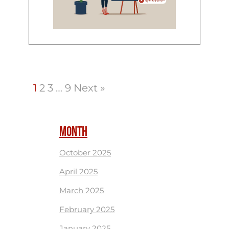
1
2
3
…
9
Next »
MONTH
October 2025
April 2025
March 2025
February 2025
January 2025