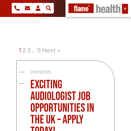
1
2
3
…
9
Next »
20/03/2025
Exciting
Audiologist Job
Opportunities in
the UK – Apply