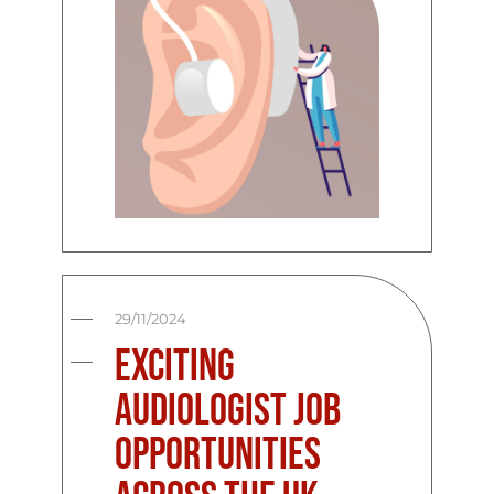
29/11/2024
Exciting
Audiologist Job
Opportunities