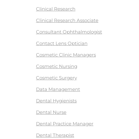
Clinical Research
Clinical Research Associate
Consultant Ophthalmologist
Contact Lens Optician
Cosmetic Clinic Managers
Cosmetic Nursing
Cosmetic Surgery
Data Management
Dental Hygienists
Dental Nurse
Dental Practice Manager
Dental Therapist