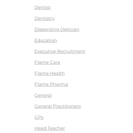
Dentist
Dentistry
Dispensing Optician
Education
Executive Recruitment
Flame Care
Flame Health
Flame Pharma
General
General Practitioners
GPs
Head Teacher