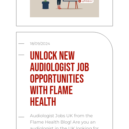
18/09/2024
Unlock New
Audiologist Job
Opportunities
with Flame
Health
Audiologist Jobs UK from the
Flame Health Blog! Are you an
audiologist in the UK looking for