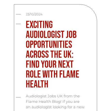
23/10/2024
Exciting
Audiologist Job
Opportunities
Across the UK:
Find Your Next
Role with Flame
Health
Audiologist Jobs UK from the
Flame Health Blog! If you are
an audiologist looking for a new