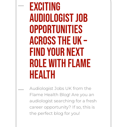
Exciting
Audiologist Job
Opportunities
Across the UK –
Find Your Next
Role with Flame
Health
Audiologist Jobs UK from the
Flame Health Blog! Are you an
audiologist searching for a fresh
career opportunity? If so, this is
the perfect blog for you!