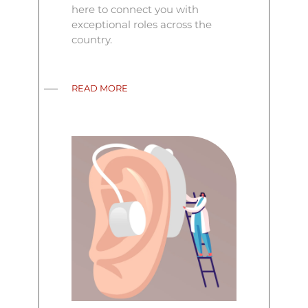
here to connect you with
exceptional roles across the
country.
READ MORE