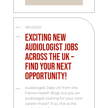
18/02/2025
Exciting New
Audiologist Jobs
Across the UK –
Find Your Next
Opportunity!
Audiologist Jobs UK from the
Flame Health Blog! Are you an
audiologist looking for your next
career move? If so, this is the