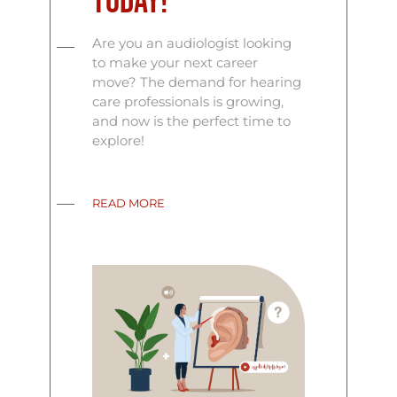
Today!
Are you an audiologist looking
to make your next career
move? The demand for hearing
care professionals is growing,
and now is the perfect time to
explore!
READ MORE