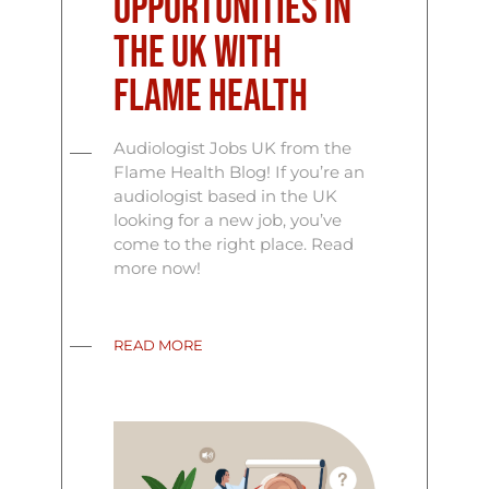
Opportunities in
the UK with
Flame Health
Audiologist Jobs UK from the
Flame Health Blog! If you’re an
audiologist based in the UK
looking for a new job, you’ve
come to the right place. Read
more now!
READ MORE