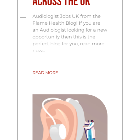
Across the UK
Audiologist Jobs UK from the
Flame Health Blog! If you are
an Audiologist looking for a new
opportunity then this is the
perfect blog for you, read more
now...
READ MORE