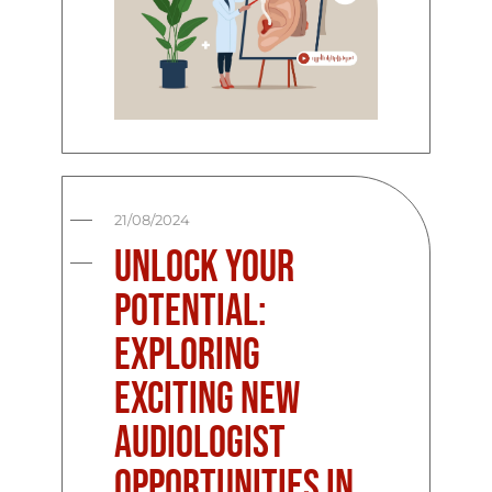
21/08/2024
Unlock Your
Potential:
Exploring
Exciting New
Audiologist
Opportunities in