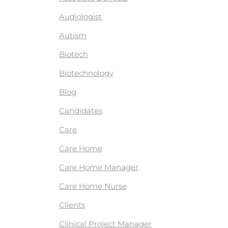
Audiologist
Autism
Biotech
Biotechnology
Blog
Candidates
Care
Care Home
Care Home Manager
Care Home Nurse
Clients
Clinical Project Manager