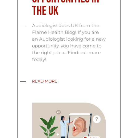
the UK
Audiologist Jobs UK from the
Flame Health Blog! If you are
an Audiologist looking for a new
opportunity, you have come to
the right place. Find out more
today!
READ MORE