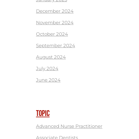
December 2024
November 2024
October 2024
September 2024
August 2024
July 2024
June 2024
TOPIC
Advanced Nurse Practitioner
Associate Dentists