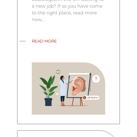
a new job? If so you have come
to the right place, read more
now...
READ MORE