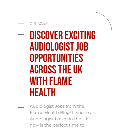
01/11/2024
Discover Exciting
Audiologist Job
Opportunities
Across the UK
with Flame
Health
Audiologist Jobs from the
Flame Health Blog! If you're an
Audiologist based in the UK
now is the perfect time to