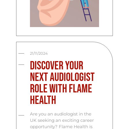
21/11/2024
Discover Your
Next Audiologist
Role with Flame
Health
Are you an audiologist in the
UK seeking an exciting career
opportunity? Flame Health is