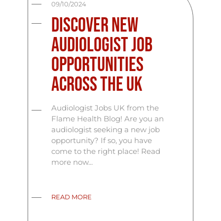
09/10/2024
Discover New
Audiologist Job
Opportunities
Across the UK
Audiologist Jobs UK from the
Flame Health Blog! Are you an
audiologist seeking a new job
opportunity? If so, you have
come to the right place! Read
more now...
READ MORE