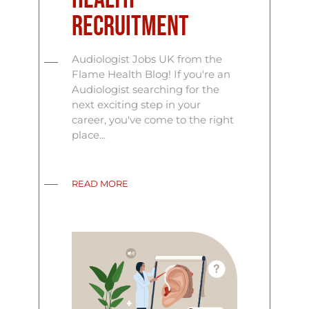
Recruitment
Audiologist Jobs UK from the
Flame Health Blog! If you're an
Audiologist searching for the
next exciting step in your
career, you've come to the right
place...
READ MORE