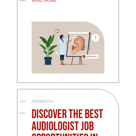
READ MORE
29/08/2024
Discover the Best
Audiologist Job