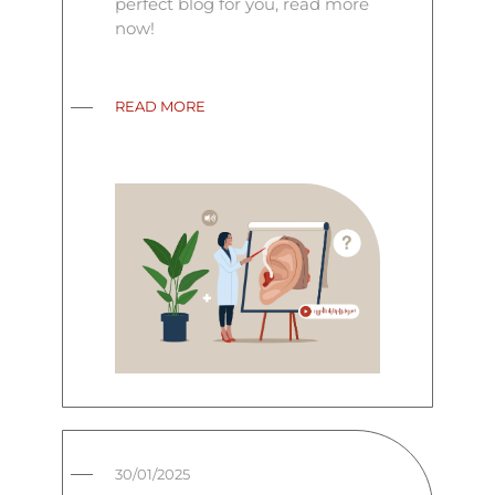
perfect blog for you, read more
now!
READ MORE
30/01/2025