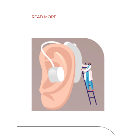
READ MORE