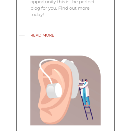
opportunity this is the perfect
blog for you. Find out more
today!
READ MORE