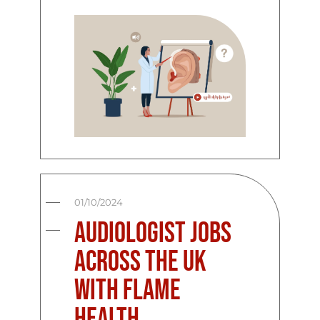
01/10/2024
Audiologist Jobs
Across the UK
with Flame
Health