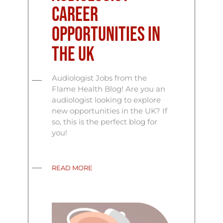
Career
Opportunities in
the UK
Audiologist Jobs from the
Flame Health Blog! Are you an
audiologist looking to explore
new opportunities in the UK? If
so, this is the perfect blog for
you!
READ MORE