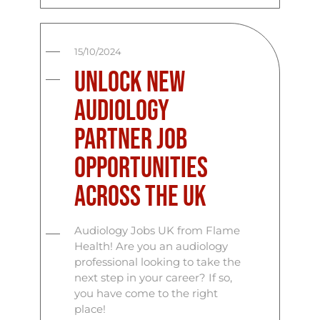
15/10/2024
Unlock New
Audiology
Partner Job
Opportunities
Across the UK
Audiology Jobs UK from Flame
Health! Are you an audiology
professional looking to take the
next step in your career? If so,
you have come to the right
place!