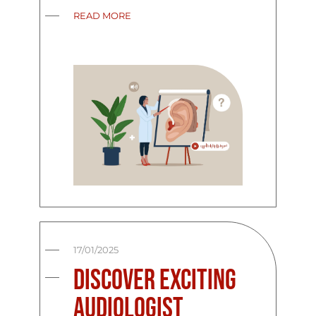
READ MORE
17/01/2025
Discover Exciting
Audiologist