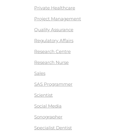
Private Healthcare
Project Management
Quality Assurance
Regulatory Affairs
Research Centre
Research Nurse
Sales
SAS Programmer
Scientist
Social Media
Sonographer
Specialist Dentist