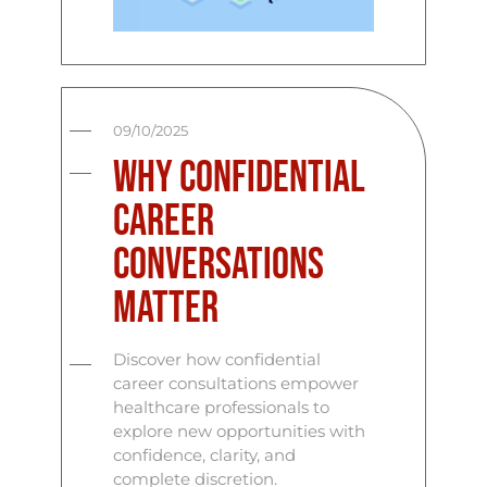
09/10/2025
Why Confidential
Career
Conversations
Matter
Discover how confidential
career consultations empower
healthcare professionals to
explore new opportunities with
confidence, clarity, and
complete discretion.