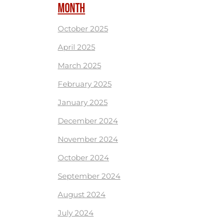
MONTH
October 2025
April 2025
March 2025
February 2025
January 2025
December 2024
November 2024
October 2024
September 2024
August 2024
July 2024