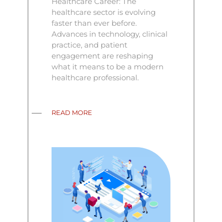
Healthcare Career: The
healthcare sector is evolving
faster than ever before.
Advances in technology, clinical
practice, and patient
engagement are reshaping
what it means to be a modern
healthcare professional.
READ MORE