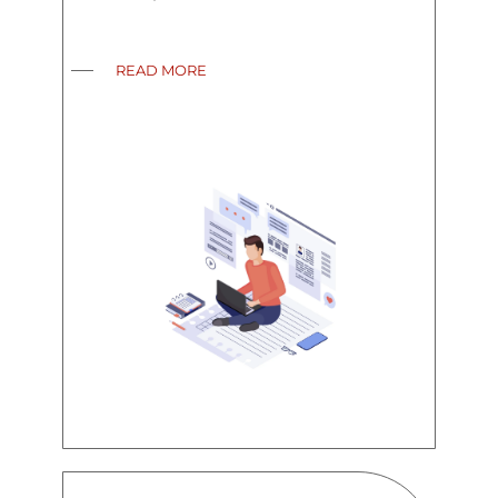
READ MORE