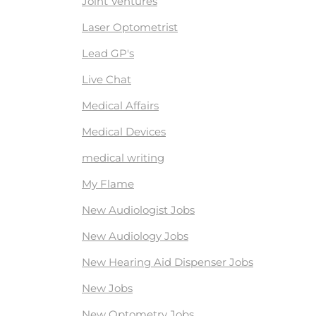
Joint Ventures
Laser Optometrist
Lead GP's
Live Chat
Medical Affairs
Medical Devices
medical writing
My Flame
New Audiologist Jobs
New Audiology Jobs
New Hearing Aid Dispenser Jobs
New Jobs
New Optometry Jobs