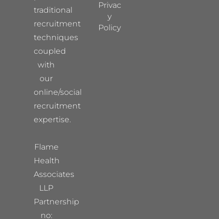
Privac
traditional
y
recruitment
Policy
techniques
coupled
with
our
online/social
recruitment
expertise.
Flame
Health
Associates
LLP
Partnership
no: