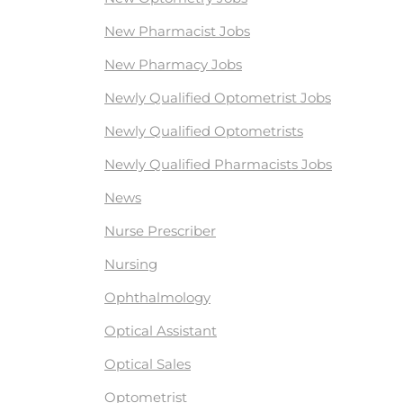
New Pharmacist Jobs
New Pharmacy Jobs
Newly Qualified Optometrist Jobs
Newly Qualified Optometrists
Newly Qualified Pharmacists Jobs
News
Nurse Prescriber
Nursing
Ophthalmology
Optical Assistant
Optical Sales
Optometrist