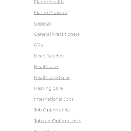
Flame Health
Flame Pharma
General
General Practitioners
GPs
Head Teacher
Healthcare
Healthcare Sales
Hearing Care
International Jobs
Job Opportunity
Jobs for Optometrists