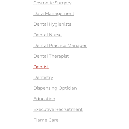
Cosmetic Surgery
Data Management
Dental Hygienists
Dental Nurse
Dental Practice Manager
Dental Therapist
Dentist
Dentistry
Dispensing Optician
Education
Executive Recruitment
Flame Care