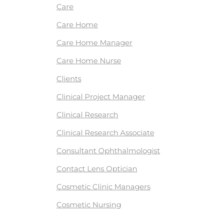
Care
Care Home
Care Home Manager
Care Home Nurse
Clients
Clinical Project Manager
Clinical Research
Clinical Research Associate
Consultant Ophthalmologist
Contact Lens Optician
Cosmetic Clinic Managers
Cosmetic Nursing