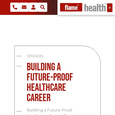
13/10/2025
Building a
Future-Proof
Healthcare
Career
Building a Future-Proof