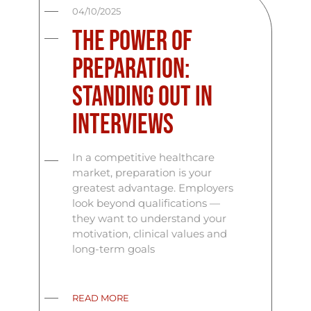
04/10/2025
The Power of
Preparation:
Standing Out in
Interviews
In a competitive healthcare
market, preparation is your
greatest advantage. Employers
look beyond qualifications —
they want to understand your
motivation, clinical values and
long-term goals
READ MORE