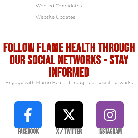
Wanted Candidates
Website Updates
Follow flame health through
our social Networks - stay
informed
Engage with Flame Health through our social networks
Facebook
X / Twitter
Instagram