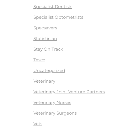
Specialist Dentists
Specialist Optometrists
Specsavers
Statistician
Stay On Track
Tesco
Uncategorized
Veterinary
Veterinary Joint Venture Partners
Veterinary Nurses
Veterinary Surgeons
Vets