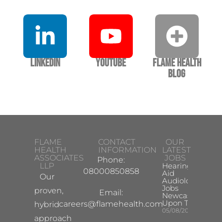
LinkedIn
YouTube
Flame Health
Blog
FLAME
CONTACT
OUR
HEALTH
INFORMATION
LATEST
ASSOCIATES
JOBS
Phone:
LLP
Hearing
08000850858
Aid
Our
Audiologist
Jobs
proven,
Email:
Newcastle
Upon Tyne
careers@flamehealth.com
hybrid
05/08/2026
approach