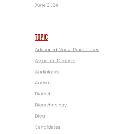
June 2024
TOPIC
Advanced Nurse Practitioner
Associate Dentists
Audiologist
Autism
Biotech
Biotechnology
Blog
Candidates