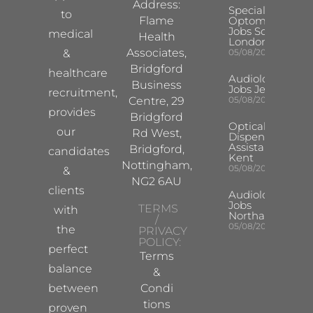
Address:
Specialist
to
Flame
Optometrist
Jobs South
medical
Health
London
Associates,
&
05/08/2026
Bridgford
healthcare
Audiologist
Business
Jobs Jersey
recruitment,
Centre, 29
05/08/2026
provides
Bridgford
Optical
our
Rd West,
Dispensing
Assistant
Bridgford,
candidates
Kent
Nottingham,
05/08/2026
&
NG2 6AU
clients
Audiologist
Jobs
TERMS
with
Northampton
/
05/08/2026
the
PRIVACY
POLICY:
perfect
Terms
balance
&
between
Condi
tions
proven