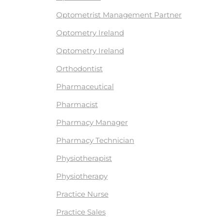
Optometrist Management Partner
Optometry Ireland
Optometry Ireland
Orthodontist
Pharmaceutical
Pharmacist
Pharmacy Manager
Pharmacy Technician
Physiotherapist
Physiotherapy
Practice Nurse
Practice Sales